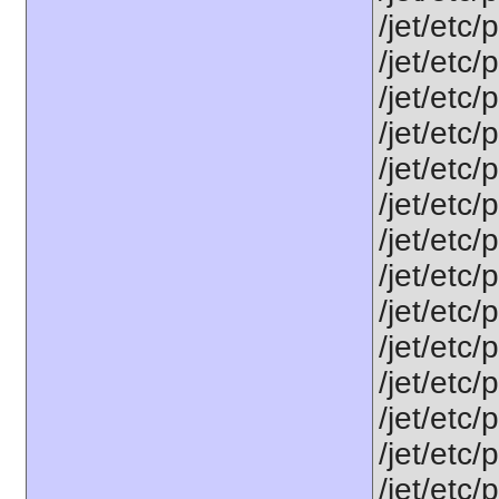
/jet/etc/
/jet/etc
/jet/etc
/jet/etc
/jet/etc
/jet/etc
/jet/etc
/jet/etc/
/jet/etc
/jet/etc
/jet/etc
/jet/etc/
/jet/etc/
/jet/etc/