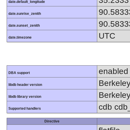
35.2333
date.default_longitude
90.5833
date.sunrise_zenith
90.5833
date.sunset_zenith
UTC
date.timezone
enabled
DBA support
Berkeley
libdb header version
Berkeley
libdb library version
cdb cdb_
Supported handlers
Directive