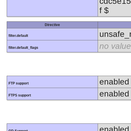
cdc5e1
f $
Directive
unsafe_
filter.default
no value
filter.default_flags
enabled
FTP support
enabled
FTPS support
enabled