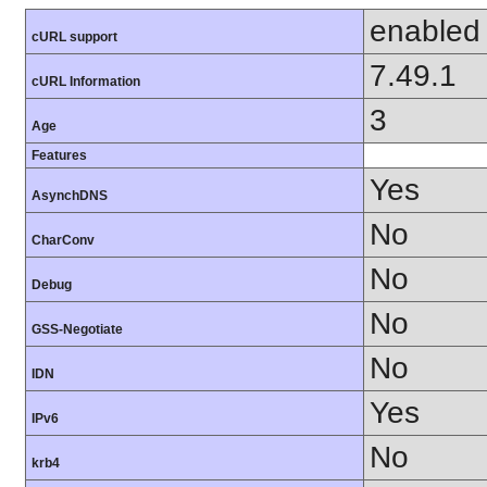
enabled
cURL support
7.49.1
cURL Information
3
Age
Features
Yes
AsynchDNS
No
CharConv
No
Debug
No
GSS-Negotiate
No
IDN
Yes
IPv6
No
krb4