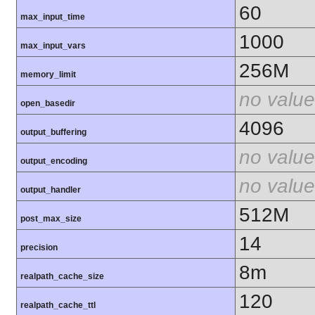
60
max_input_time
1000
max_input_vars
256M
memory_limit
no value
open_basedir
4096
output_buffering
no value
output_encoding
no value
output_handler
512M
post_max_size
14
precision
8m
realpath_cache_size
120
realpath_cache_ttl