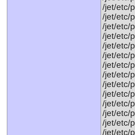
/jet/etc/
/jet/etc/
/jet/etc
/jet/etc/
/jet/etc
/jet/etc/
/jet/etc/
/jet/etc
/jet/etc
/jet/etc
/jet/etc
/jet/etc
/jet/etc/
/jet/etc/