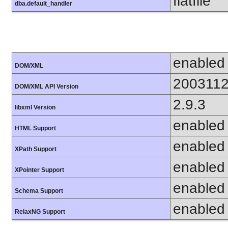
flatfile
dba.default_handler
enabled
DOM/XML
200311
DOM/XML API Version
2.9.3
libxml Version
enabled
HTML Support
enabled
XPath Support
enabled
XPointer Support
enabled
Schema Support
enabled
RelaxNG Support