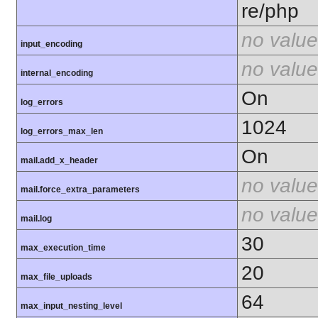
re/php
no value
input_encoding
no value
internal_encoding
On
log_errors
1024
log_errors_max_len
On
mail.add_x_header
no value
mail.force_extra_parameters
no value
mail.log
30
max_execution_time
20
max_file_uploads
64
max_input_nesting_level