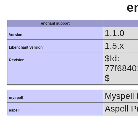
e
enchant support
1.1.0
Version
1.5.x
Libenchant Version
$Id:
Revision
77f6840
$
Myspell 
myspell
Aspell P
aspell