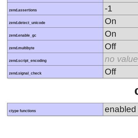
-1
zend.assertions
On
zend.detect_unicode
On
zend.enable_gc
Off
zend.multibyte
no value
zend.script_encoding
Off
zend.signal_check
enabled
ctype functions