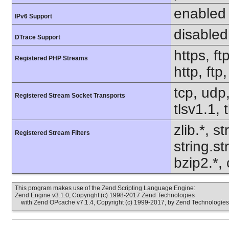
enabled
IPv6 Support
disabled
DTrace Support
https, ft
Registered PHP Streams
http, ft
tcp, udp,
Registered Stream Socket Transports
tlsv1.1, 
zlib.*, s
Registered Stream Filters
string.s
bzip2.*,
This program makes use of the Zend Scripting Language Engine:
Zend Engine v3.1.0, Copyright (c) 1998-2017 Zend Technologies
with Zend OPcache v7.1.4, Copyright (c) 1999-2017, by Zend Technologies