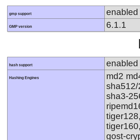
enabled
gmp support
6.1.1
GMP version
enabled
hash support
md2 md4
Hashing Engines
sha512/
sha3-25
ripemd1
tiger128
tiger160
gost-cry