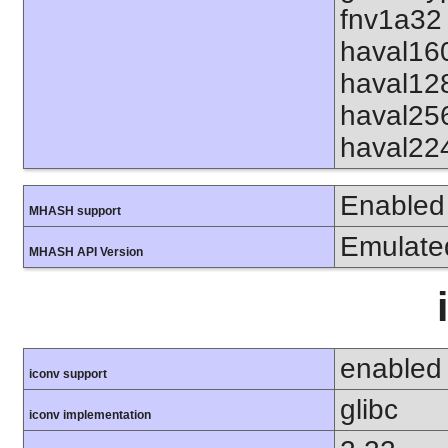
fnv1a32 
haval16
haval12
haval25
haval22
Enabled
MHASH support
Emulate
MHASH API Version
enabled
iconv support
glibc
iconv implementation