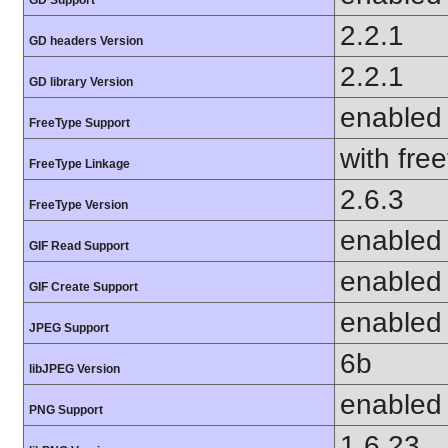
GD Support
2.2.1
GD headers Version
2.2.1
GD library Version
enabled
FreeType Support
with fre
FreeType Linkage
2.6.3
FreeType Version
enabled
GIF Read Support
enabled
GIF Create Support
enabled
JPEG Support
6b
libJPEG Version
enabled
PNG Support
1.6.23