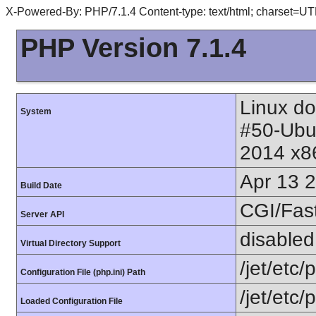
X-Powered-By: PHP/7.1.4 Content-type: text/html; charset=UT
PHP Version 7.1.4
Linux do
System
#50-Ubu
2014 x8
Apr 13 
Build Date
CGI/Fas
Server API
disabled
Virtual Directory Support
/jet/etc/
Configuration File (php.ini) Path
/jet/etc/
Loaded Configuration File