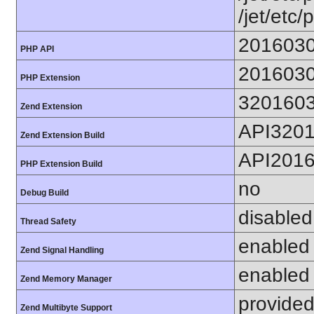
/jet/etc/
201603
PHP API
201603
PHP Extension
320160
Zend Extension
API320
Zend Extension Build
API201
PHP Extension Build
no
Debug Build
disabled
Thread Safety
enabled
Zend Signal Handling
enabled
Zend Memory Manager
provided
Zend Multibyte Support