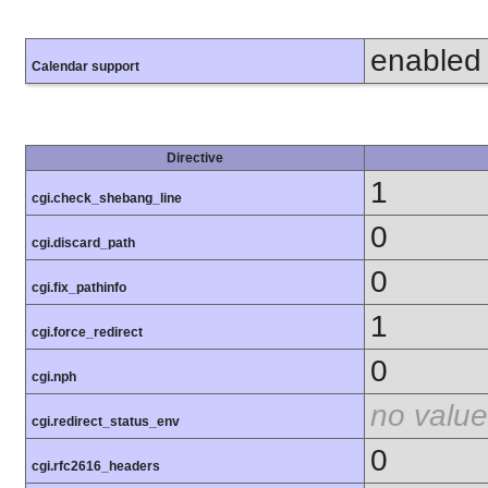
enabled
Calendar support
Directive
1
cgi.check_shebang_line
0
cgi.discard_path
0
cgi.fix_pathinfo
1
cgi.force_redirect
0
cgi.nph
no value
cgi.redirect_status_env
0
cgi.rfc2616_headers