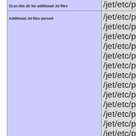
/jet/etc
Scan this dir for additional .ini files
/jet/etc/
Additional .ini files parsed
/jet/etc
/jet/etc
/jet/etc/
/jet/etc/
/jet/etc/
/jet/etc/
/jet/etc
/jet/etc
/jet/etc
/jet/etc/
/jet/etc/
/jet/etc/