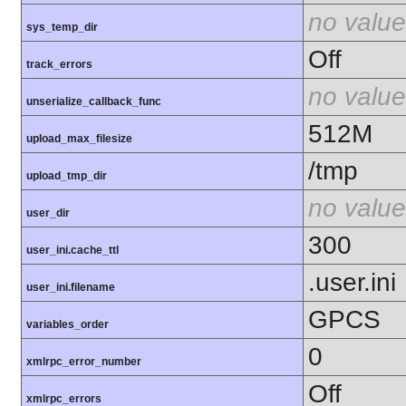
no value
sys_temp_dir
Off
track_errors
no value
unserialize_callback_func
512M
upload_max_filesize
/tmp
upload_tmp_dir
no value
user_dir
300
user_ini.cache_ttl
.user.ini
user_ini.filename
GPCS
variables_order
0
xmlrpc_error_number
Off
xmlrpc_errors