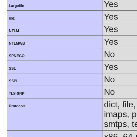
Yes
Largefile
Yes
libz
Yes
NTLM
Yes
NTLMWB
No
SPNEGO
Yes
SSL
No
SSPI
No
TLS-SRP
dict, fil
Protocols
imaps, p
smtps, te
x86_64-