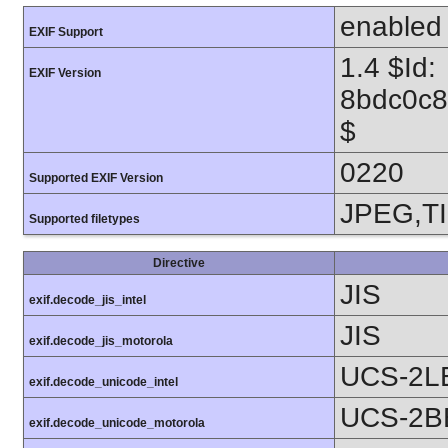
enabled
EXIF Support
1.4 $Id:
EXIF Version
8bdc0c8
$
0220
Supported EXIF Version
JPEG,T
Supported filetypes
Directive
JIS
exif.decode_jis_intel
JIS
exif.decode_jis_motorola
UCS-2L
exif.decode_unicode_intel
UCS-2B
exif.decode_unicode_motorola