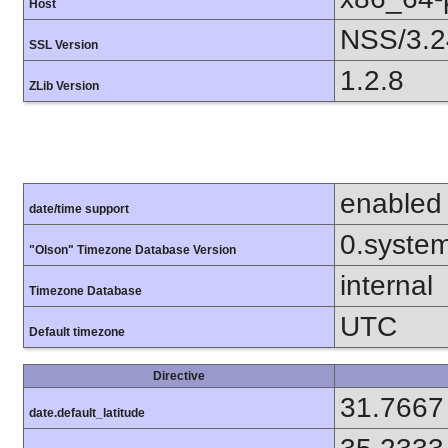
Host
NSS/3.2
SSL Version
1.2.8
ZLib Version
enabled
date/time support
0.syste
"Olson" Timezone Database Version
internal
Timezone Database
UTC
Default timezone
Directive
31.7667
date.default_latitude