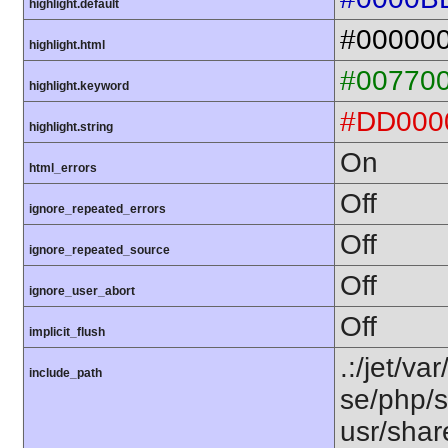
highlight.default
#00000
highlight.html
#00770
highlight.keyword
#DD000
highlight.string
On
html_errors
Off
ignore_repeated_errors
Off
ignore_repeated_source
Off
ignore_user_abort
Off
implicit_flush
.:/jet/va
include_path
se/php/s
usr/shar