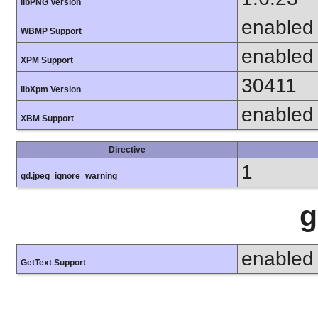
libPNG Version
enabled
WBMP Support
enabled
XPM Support
30411
libXpm Version
enabled
XBM Support
Directive
1
gd.jpeg_ignore_warning
g
enabled
GetText Support