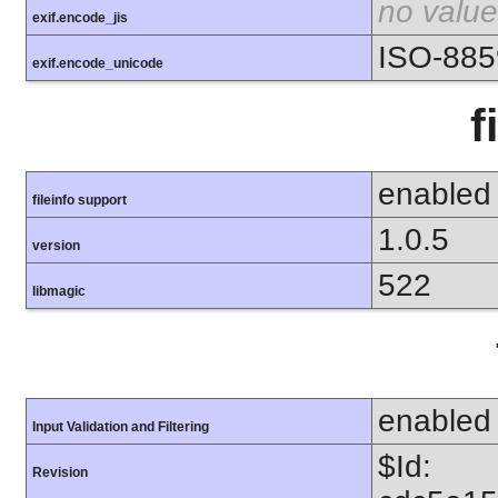
no value
exif.encode_jis
ISO-885
exif.encode_unicode
f
enabled
fileinfo support
1.0.5
version
522
libmagic
enabled
Input Validation and Filtering
$Id:
Revision