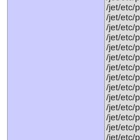
/jet/etc/
/jet/etc/
/jet/etc/
/jet/etc/
/jet/etc
/jet/etc
/jet/etc
/jet/etc/
/jet/etc
/jet/etc
/jet/etc/
/jet/etc
/jet/etc
/jet/etc