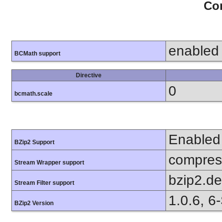
Con
enabled
BCMath support
Directive
0
bcmath.scale
Enabled
BZip2 Support
compress
Stream Wrapper support
bzip2.d
Stream Filter support
1.0.6, 6
BZip2 Version