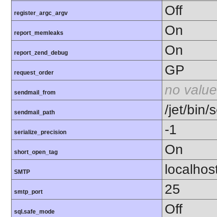
Off
register_argc_argv
On
report_memleaks
On
report_zend_debug
GP
request_order
no value
sendmail_from
/jet/bin/
sendmail_path
-1
serialize_precision
On
short_open_tag
localhos
SMTP
25
smtp_port
Off
sql.safe_mode