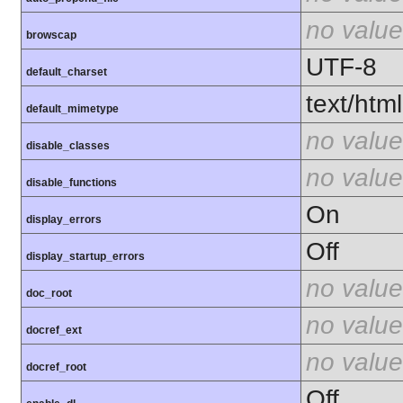
no value
browscap
UTF-8
default_charset
text/html
default_mimetype
no value
disable_classes
no value
disable_functions
On
display_errors
Off
display_startup_errors
no value
doc_root
no value
docref_ext
no value
docref_root
Off