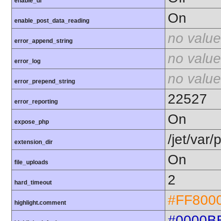
enable_dl
On
enable_post_data_reading
no value
error_append_string
no value
error_log
no value
error_prepend_string
22527
error_reporting
On
expose_php
/jet/var
extension_dir
On
file_uploads
2
hard_timeout
#FF800
highlight.comment
#0000B