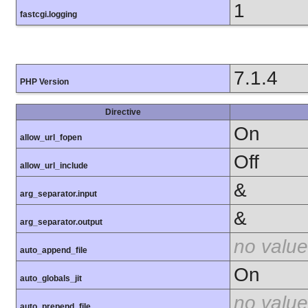
1
fastcgi.logging
7.1.4
PHP Version
Directive
On
allow_url_fopen
Off
allow_url_include
&
arg_separator.input
&
arg_separator.output
no value
auto_append_file
On
auto_globals_jit
no value
auto_prepend_file