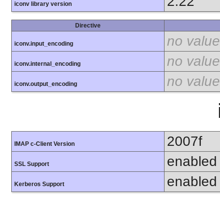
2.22
iconv library version
Directive
no value
iconv.input_encoding
no value
iconv.internal_encoding
no value
iconv.output_encoding
2007f
IMAP c-Client Version
enabled
SSL Support
enabled
Kerberos Support