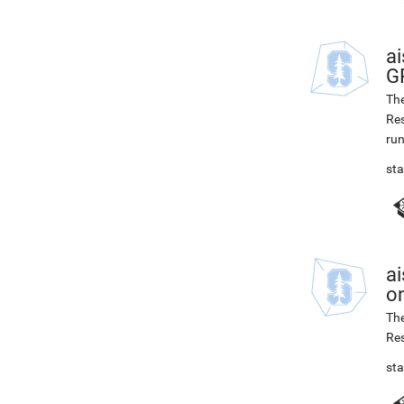
ai
G
The
Res
run
st
ai
on
The
Res
st