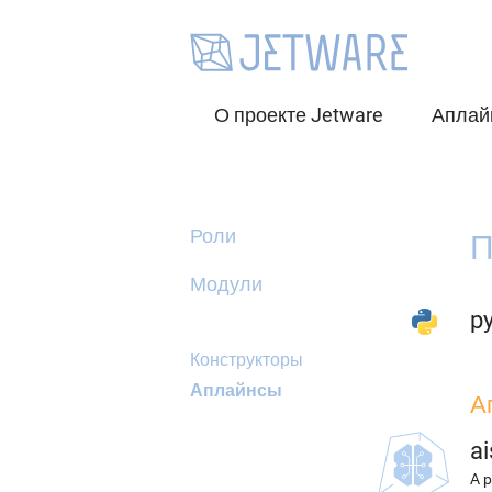
О проекте Jetware
Аплай
Роли
П
Модули
py
Конструкторы
Аплайнсы
А
ai
A p