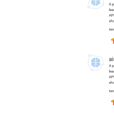
A p
lea
API
sho
ten
ai
A p
lea
API
sho
ten