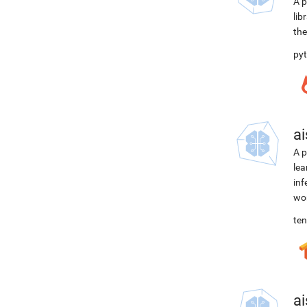
A p
lib
the
pyt
ai
A p
lea
inf
wor
ten
ai