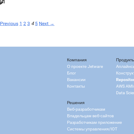
Previous
1
2
3
4
5
Next →
Компания
Продукт
О проекте Jetware
Аплайнс
Блог
Конструк
Вакансии
Reposito
Контакты
AWS AMI
Data Scie
Решения
Веб-разработчикам
Владельцам веб-сайтов
Разработчикам приложение
Системы управления/IOT