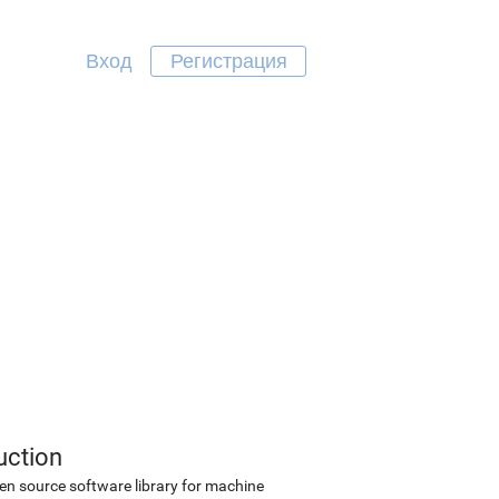
Вход
Регистрация
uction
en source software library for machine