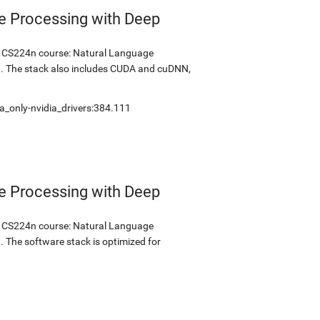
e Processing with Deep
's CS224n course: Natural Language
1. The stack also includes CUDA and cuDNN,
a_only-nvidia_drivers:384.111
e Processing with Deep
's CS224n course: Natural Language
. The software stack is optimized for