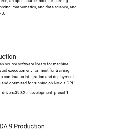
Torch, an open source machine learning
amming, mathematics, and data science, and
PU.
uction
en source software library for machine
sted execution environment for training,
into continuous integration and deployment
s and optimized for running on NVidia GPU.
_drivers:390.25
,
development_preset:1
DA 9 Production