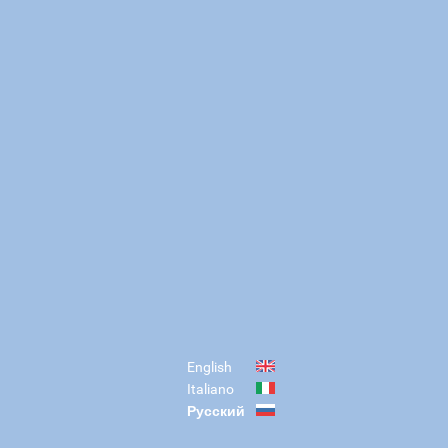
English
Italiano
Русский