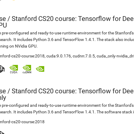
se
/
Stanford CS20 course: Tensorflow for Dee
PU
 pre-configured and ready-to-use runtime environment for the Stanford'
earch. It includes Python 3.6 and TensorFlow 1.4.1. The stack also incl
ning on NVidia GPU.
anford-cs20-course:2018
,
cuda:9.0.176
,
cudnn:7.0.5
,
cuda_only-nvidia_dr
se
/
Stanford CS20 course: Tensorflow for De
ly
 pre-configured and ready-to-use runtime environment for the Stanford'
earch. It includes Python 3.6 and TensorFlow 1.4.1. The software stack 
anford-cs20-course:2018