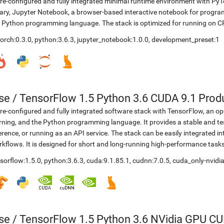
re-configured and fully integrated minimal runtime environment with Py
rary, Jupyter Notebook, a browser-based interactive notebook for progr
 Python programming language. The stack is optimized for running on C
orch:0.3.0
,
python:3.6.3
,
jupyter_notebook:1.0.0
,
development_preset:1
se
/
TensorFlow 1.5 Python 3.6 CUDA 9.1 Prod
re-configured and fully integrated software stack with TensorFlow, an op
rning, and the Python programming language. It provides a stable and te
erence, or running as an API service. The stack can be easily integrated 
kflows. It is designed for short and long-running high-performance task
sorflow:1.5.0
,
python:3.6.3
,
cuda:9.1.85.1
,
cudnn:7.0.5
,
cuda_only-nvidia
se
/
TensorFlow 1.5 Python 3.6 NVidia GPU CU