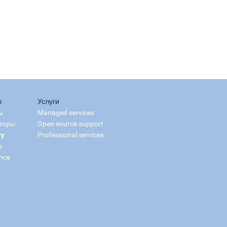
ы
Услуги
ы
Managed services
торы
Open source support
ry
Professional services
s
nce