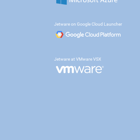
Jetware on Google Cloud Launcher
Jetware at VMware VSX