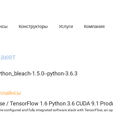
нсы
Конструкторы
Услуги
Компания
акет
thon_bleach-1.5.0--python-3.6.3
плайнсы
se
/
TensorFlow 1.6 Python 3.6 CUDA 9.1 Prod
re-configured and fully integrated software stack with TensorFlow, an op