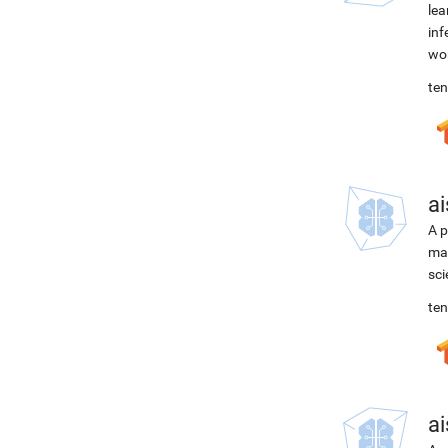
lea
inf
wor
ten
ai
A p
mac
sci
ten
ai