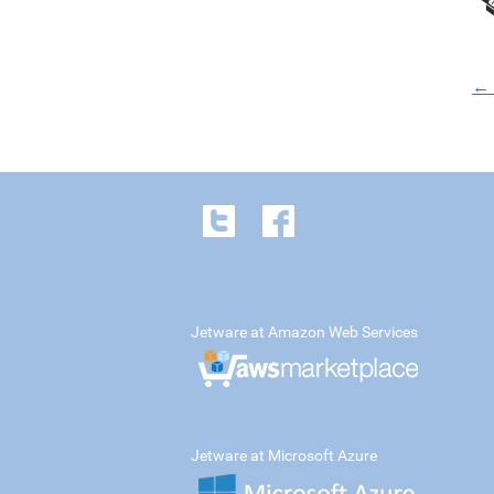
← 
Jetware at Amazon Web Services
Jetware at Microsoft Azure