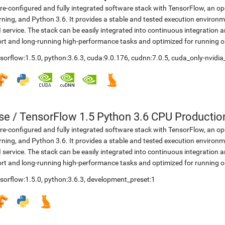
re-configured and fully integrated software stack with TensorFlow, an op
rning, and Python 3.6. It provides a stable and tested execution environme
 service. The stack can be easily integrated into continuous integration 
rt and long-running high-performance tasks and optimized for running 
sorflow:1.5.0
,
python:3.6.3
,
cuda:9.0.176
,
cudnn:7.0.5
,
cuda_only-nvidia
se
/
TensorFlow 1.5 Python 3.6 CPU Productio
re-configured and fully integrated software stack with TensorFlow, an op
rning, and Python 3.6. It provides a stable and tested execution environme
 service. The stack can be easily integrated into continuous integration 
rt and long-running high-performance tasks and optimized for running 
sorflow:1.5.0
,
python:3.6.3
,
development_preset:1