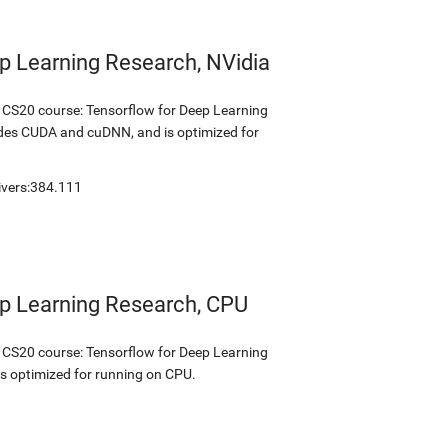
p Learning Research, NVidia
s CS20 course: Tensorflow for Deep Learning
udes CUDA and cuDNN, and is optimized for
ivers:384.111
ep Learning Research, CPU
s CS20 course: Tensorflow for Deep Learning
is optimized for running on CPU.