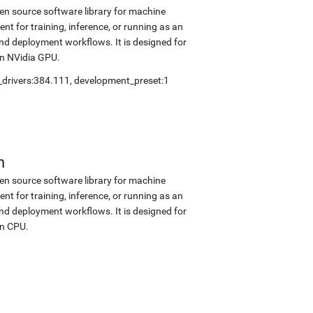
en source software library for machine
nt for training, inference, or running as an
and deployment workflows. It is designed for
on NVidia GPU.
_drivers:384.111
,
development_preset:1
n
en source software library for machine
nt for training, inference, or running as an
and deployment workflows. It is designed for
on CPU.