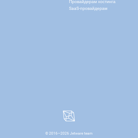
Провайдерам хостинга
SaaS-провайдерам
© 2016—
2026
Jetware team