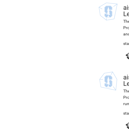
ai
L
The
Pro
and
st
ai
Le
The
Pro
ru
st