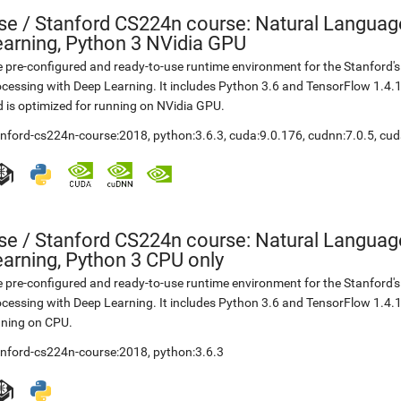
se
/
Stanford CS224n course: Natural Languag
earning, Python 3 NVidia GPU
 pre-configured and ready-to-use runtime environment for the Stanford
cessing with Deep Learning. It includes Python 3.6 and TensorFlow 1.4.
 is optimized for running on NVidia GPU.
anford-cs224n-course:2018
,
python:3.6.3
,
cuda:9.0.176
,
cudnn:7.0.5
,
cud
se
/
Stanford CS224n course: Natural Languag
arning, Python 3 CPU only
 pre-configured and ready-to-use runtime environment for the Stanford
cessing with Deep Learning. It includes Python 3.6 and TensorFlow 1.4.1
nning on CPU.
anford-cs224n-course:2018
,
python:3.6.3