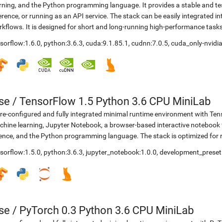
rning, and the Python programming language. It provides a stable and te
erence, or running as an API service. The stack can be easily integrated 
kflows. It is designed for short and long-running high-performance task
sorflow:1.6.0
,
python:3.6.3
,
cuda:9.1.85.1
,
cudnn:7.0.5
,
cuda_only-nvidia
se
/
TensorFlow 1.5 Python 3.6 CPU MiniLab
re-configured and fully integrated minimal runtime environment with Ten
hine learning, Jupyter Notebook, a browser-based interactive noteboo
ence, and the Python programming language. The stack is optimized for
sorflow:1.5.0
,
python:3.6.3
,
jupyter_notebook:1.0.0
,
development_preset
se
/
PyTorch 0.3 Python 3.6 CPU MiniLab