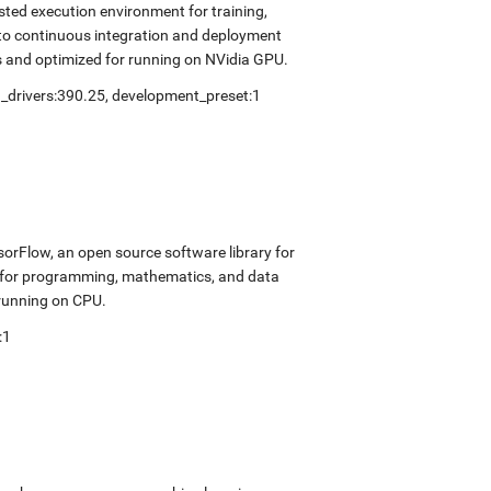
sted execution environment for training,
into continuous integration and deployment
s and optimized for running on NVidia GPU.
_drivers:390.25
,
development_preset:1
sorFlow, an open source software library for
k for programming, mathematics, and data
 running on CPU.
:1