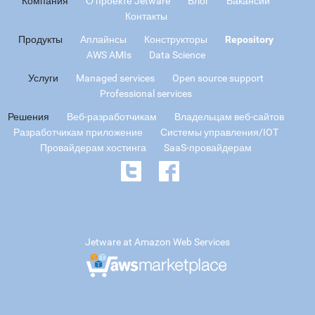
Компания
О проекте Jetware
Блог
Вакансии
Контакты
Продукты
Аплайнсы
Конструкторы
Repository
AWS AMIs
Data Science
Услуги
Managed services
Open source support
Professional services
Решения
Веб-разработчикам
Владельцам веб-сайтов
Разработчикам приложение
Системы управления/IOT
Провайдерам хостинга
SaaS-провайдерам
Jetware at Amazon Web Services