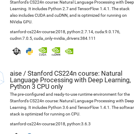
Stanford's CS224n course: Natural Language Processing with Deep
Learning. It includes Python 2.7 and TensorFlow 1.4.1. The stack
also includes CUDA and cuDNN, and is optimized for running on
NVidia GPU.
stanford-cs224n-course:2018
,
python:2.7.14
,
cuda:9.0.176
,
cudnn:7.0.5
,
cuda_only-nvidia_drivers:384.111
aise
/
Stanford CS224n course: Natural
Language Processing with Deep Learning,
Python 3 CPU only
The pre-configured and ready-to-use runtime environment for the
Stanford's CS224n course: Natural Language Processing with Deep
Learning. It includes Python 3.6 and TensorFlow 1.4.1. The softwa
stack is optimized for running on CPU.
stanford-cs224n-course:2018
,
python:3.6.3