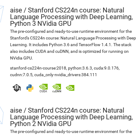
aise
/
Stanford CS224n course: Natural
Language Processing with Deep Learning,
Python 3 NVidia GPU
The pre-configured and ready-to-use runtime environment for the
Stanford's CS224n course: Natural Language Processing with Deep
Learning. It includes Python 3.6 and TensorFlow 1.4.1. The stack
also includes CUDA and cuDNN, and is optimized for running on
NVidia GPU.
stanford-cs224n-course:2018
,
python:3.6.3
,
cuda:9.0.176
,
cudnn:7.0.5
,
cuda_only-nvidia_drivers:384.111
aise
/
Stanford CS224n course: Natural
Language Processing with Deep Learning,
Python 2 NVidia GPU
The pre-configured and ready-to-use runtime environment for the