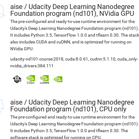
aise
/
Udacity Deep Learning Nanodegree
Foundation program (nd101), NVidia GPU
The pre-configured and ready-to-use runtime environment for the
Udacity's Deep Learning Nanodegree Foundation program (nd101).
It includes Python 3.5, TensorFlow 1.0.0 and tflearn 0.30. The stac
also includes CUDA and cuDNN, and is optimized for running on
NVidia GPU.
udacity-nd101-course:2018
,
cuda:8.0.61
,
cudnn:5.1.10
,
cuda_only-
nvidia_drivers:384.111
aise
/
Udacity Deep Learning Nanodegree
Foundation program (nd101), CPU only
The pre-configured and ready-to-use runtime environment for the
Udacity's Deep Learning Nanodegree Foundation program (nd101).
It includes Python 3.5, TensorFlow 1.0.0 and tflearn 0.30. The
software stack is optimized for running on CPU.