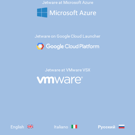
Jetware at Microsoft Azure
Jetware on Google Cloud Launcher
Jetware at VMware VSX
English
Italiano
Русский