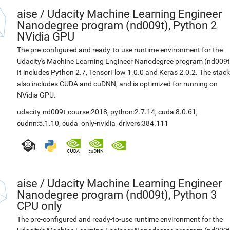
aise
/
Udacity Machine Learning Engineer
Nanodegree program (nd009t), Python 2
NVidia GPU
The pre-configured and ready-to-use runtime environment for the
Udacity's Machine Learning Engineer Nanodegree program (nd009t
It includes Python 2.7, TensorFlow 1.0.0 and Keras 2.0.2. The stack
also includes CUDA and cuDNN, and is optimized for running on
NVidia GPU.
udacity-nd009t-course:2018
,
python:2.7.14
,
cuda:8.0.61
,
cudnn:5.1.10
,
cuda_only-nvidia_drivers:384.111
aise
/
Udacity Machine Learning Engineer
Nanodegree program (nd009t), Python 3
CPU only
The pre-configured and ready-to-use runtime environment for the