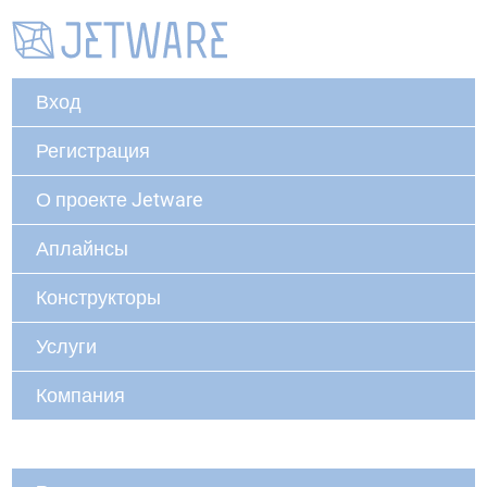
Вход
Регистрация
О проекте Jetware
Аплайнсы
Конструкторы
Услуги
Компания