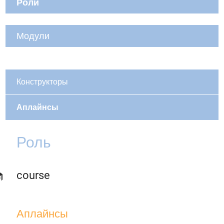
Роли
Модули
Конструкторы
Аплайнсы
Роль
course
Аплайнсы