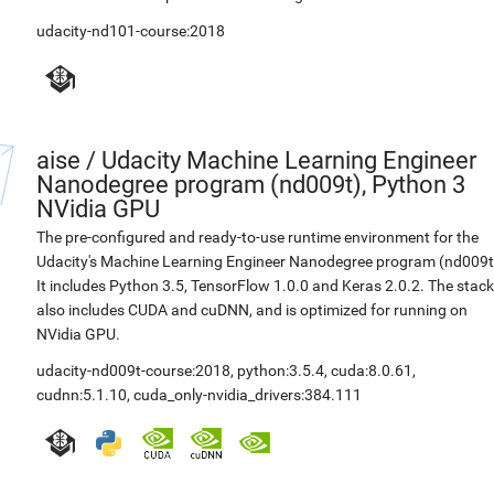
udacity-nd101-course:2018
aise
/
Udacity Machine Learning Engineer
Nanodegree program (nd009t), Python 3
NVidia GPU
The pre-configured and ready-to-use runtime environment for the
Udacity's Machine Learning Engineer Nanodegree program (nd009t
It includes Python 3.5, TensorFlow 1.0.0 and Keras 2.0.2. The stack
also includes CUDA and cuDNN, and is optimized for running on
NVidia GPU.
udacity-nd009t-course:2018
,
python:3.5.4
,
cuda:8.0.61
,
cudnn:5.1.10
,
cuda_only-nvidia_drivers:384.111