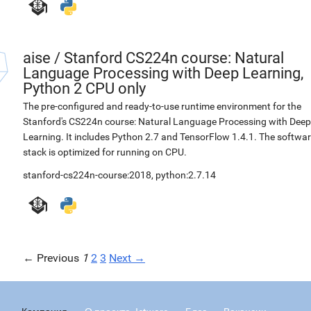
aise
/
Stanford CS224n course: Natural
Language Processing with Deep Learning,
Python 2 CPU only
The pre-configured and ready-to-use runtime environment for the
Stanford's CS224n course: Natural Language Processing with Deep
Learning. It includes Python 2.7 and TensorFlow 1.4.1. The softwa
stack is optimized for running on CPU.
stanford-cs224n-course:2018
,
python:2.7.14
← Previous
1
2
3
Next →