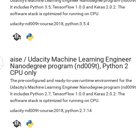
Udacity's Machine Learning Engineer Nanodegree program (nd009t
It includes Python 3.5, TensorFlow 1.0.0 and Keras 2.0.2. The
software stack is optimized for running on CPU.
udacity-nd009t-course:2018
,
python:3.5.4
aise
/
Udacity Machine Learning Engineer
Nanodegree program (nd009t), Python 2
CPU only
The pre-configured and ready-to-use runtime environment for the
Udacity's Machine Learning Engineer Nanodegree program (nd009t
It includes Python 2.7, TensorFlow 1.0.0 and Keras 2.0.2. The
software stack is optimized for running on CPU.
udacity-nd009t-course:2018
,
python:2.7.14