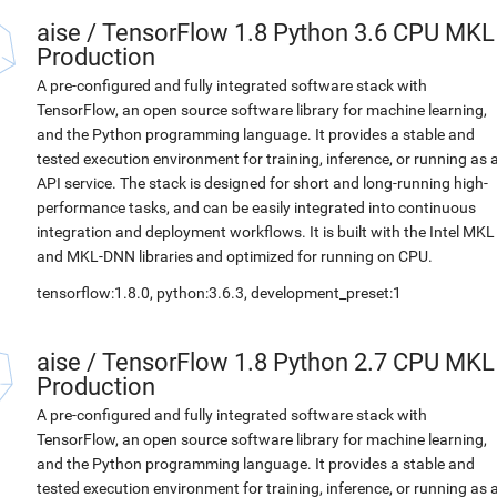
aise
/
TensorFlow 1.8 Python 3.6 CPU MKL
Production
A pre-configured and fully integrated software stack with
TensorFlow, an open source software library for machine learning,
and the Python programming language. It provides a stable and
tested execution environment for training, inference, or running as 
API service. The stack is designed for short and long-running high-
performance tasks, and can be easily integrated into continuous
integration and deployment workflows. It is built with the Intel MKL
and MKL-DNN libraries and optimized for running on CPU.
tensorflow:1.8.0, python:3.6.3, development_preset:1
aise
/
TensorFlow 1.8 Python 2.7 CPU MKL
Production
A pre-configured and fully integrated software stack with
TensorFlow, an open source software library for machine learning,
and the Python programming language. It provides a stable and
tested execution environment for training, inference, or running as 