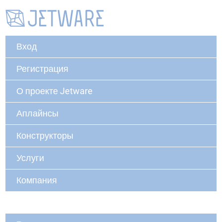
Вход
Регистрация
О проекте Jetware
Аплайнсы
Конструкторы
Услуги
Компания