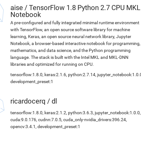
aise
/
TensorFlow 1.8 Python 2.7 CPU MKL
Notebook
A pre-configured and fully integrated minimal runtime environment
with TensorFlow, an open source software library for machine
learning, Keras, an open source neural network library, Jupyter
Notebook, a browser-based interactive notebook for programming,
mathematics, and data science, and the Python programming
language. The stack is built with the Intel MKL and MKL-DNN
libraries and optimized for running on CPU.
tensorflow:1.8.0, keras:2.1.6, python:2.7.14, jupyter_notebook:1.0.
development_preset:1
ricardocerq
/
dl
tensorflow:1.8.0, keras:2.1.2, python:3.6.3, jupyter_notebook:1.0.0,
cuda:9.0.176, cudnn:7.0.5, cuda_only-nvidia_drivers:396.24,
opencv:3.4.1, development_preset:1