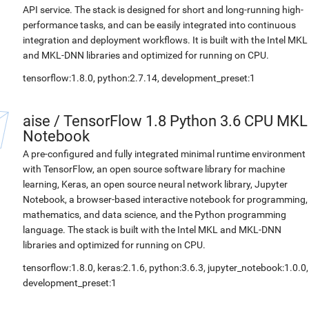
API service. The stack is designed for short and long-running high-
performance tasks, and can be easily integrated into continuous
integration and deployment workflows. It is built with the Intel MKL
and MKL-DNN libraries and optimized for running on CPU.
tensorflow:1.8.0, python:2.7.14, development_preset:1
aise
/
TensorFlow 1.8 Python 3.6 CPU MKL
Notebook
A pre-configured and fully integrated minimal runtime environment
with TensorFlow, an open source software library for machine
learning, Keras, an open source neural network library, Jupyter
Notebook, a browser-based interactive notebook for programming,
mathematics, and data science, and the Python programming
language. The stack is built with the Intel MKL and MKL-DNN
libraries and optimized for running on CPU.
tensorflow:1.8.0, keras:2.1.6, python:3.6.3, jupyter_notebook:1.0.0,
development_preset:1