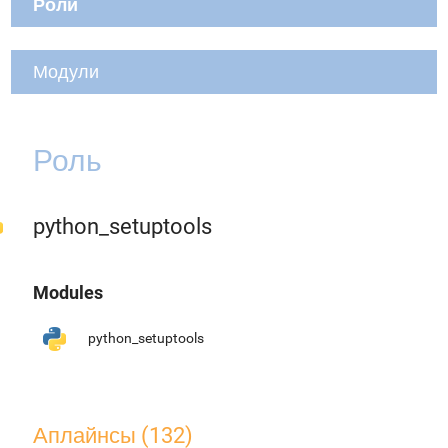
Роли
Модули
Роль
python_setuptools
Modules
python_setuptools
Аплайнсы (132)