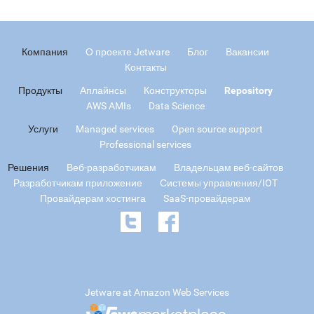
Компания
О проекте Jetware
Блог
Вакансии
Контакты
Продукты
Аплайнсы
Конструкторы
Repository
AWS AMIs
Data Science
Услуги
Managed services
Open source support
Professional services
Решения
Веб-разработчикам
Владельцам веб-сайтов
Разработчикам приложение
Системы управления/IOT
Провайдерам хостинга
SaaS-провайдерам
Jetware at Amazon Web Services