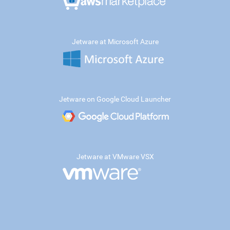
Jetware at Microsoft Azure
Jetware on Google Cloud Launcher
Jetware at VMware VSX