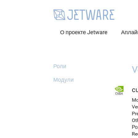
О проекте Jetware
Аплай
Роли
V
Модули
cu
Mo
Ve
Pr
Ot
Ро
Re