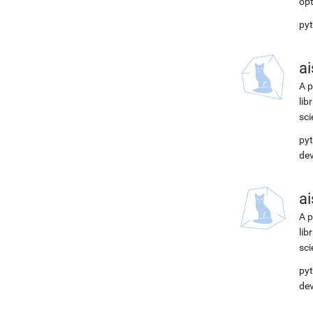
opt
pyt
ai
A p
lib
sci
pyt
de
ai
A p
lib
sci
pyt
de