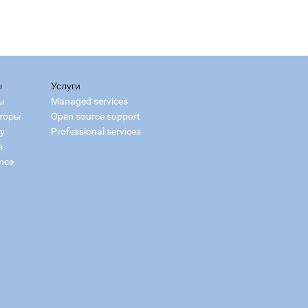
ы
Услуги
ы
Managed services
торы
Open source support
ry
Professional services
s
nce