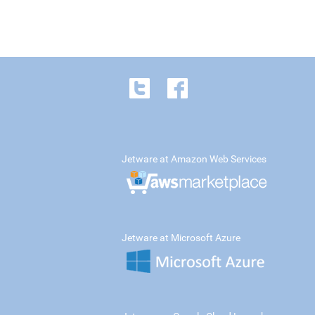
Jetware at Amazon Web Services
Jetware at Microsoft Azure