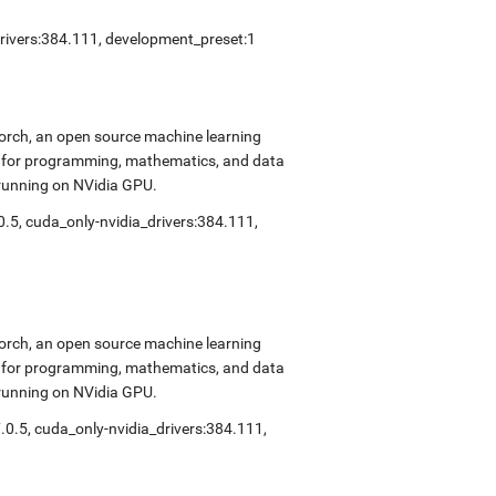
drivers:384.111, development_preset:1
Torch, an open source machine learning
ok for programming, mathematics, and data
 running on NVidia GPU.
0.5, cuda_only-nvidia_drivers:384.111,
Torch, an open source machine learning
ok for programming, mathematics, and data
 running on NVidia GPU.
.0.5, cuda_only-nvidia_drivers:384.111,