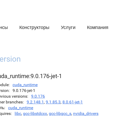
нсы
Конструкторы
Услуги
Компания
ersion
da_runtime:9.0.176-jet-1
dule
cuda_runtime
rsion
9.0.176-jet-1
evious versions
9.0.176
her branches
9.2.148.1
,
9.1.85.3
,
8.0.61-jet-1
ль
cuda_runtime
quires
libc
,
gcc-libstdcxx
,
gcc-libgcc_s
,
nvidia_drivers