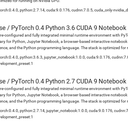
imized for running on NVidia GPU.
orch:0.4.0, python:2.7.14, cuda:9.0.176, cudnn:7.0.5, cuda_only-nvidia_
se
/
PyTorch 0.4 Python 3.6 CUDA 9 Notebook
re-configured and fully integrated minimal runtime environment with Py
rary for Python, Jupyter Notebook, a browser-based interactive notebo
ence, and the Python programming language. The stack is optimized for
orch:0.4.0, python:3.6.3, jupyter_notebook:1.0.0, cuda:9.0.176, cudnn:7.
velopment_preset:1
se
/
PyTorch 0.4 Python 2.7 CUDA 9 Notebook
re-configured and fully integrated minimal runtime environment with Py
rary for Python, Jupyter Notebook, a browser-based interactive notebo
ence, and the Python programming language. The stack is optimized for
orch:0.4.0, python:2.7.14, jupyter_notebook:1.0.0, cuda:9.0.176, cudnn:7
velopment_preset:1