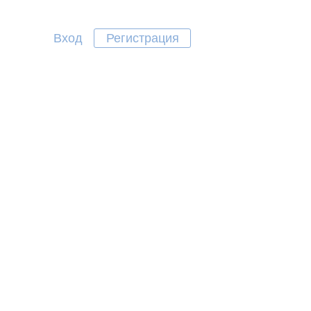
Вход
Регистрация