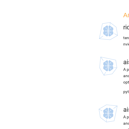
А
r
ten
nvi
ai
A p
and
opt
pyt
ai
A p
and