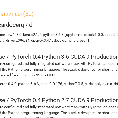
плайнсы (30)
icardocerq
/
dl
sorflow:1.8.0, keras:2.1.2, python:3.6.3, jupyter_notebook:1.0.0, cuda:9.
dia_drivers:396.24, opencv:3.4.1, development_preset:1
se
/
PyTorch 0.4 Python 3.6 CUDA 9 Productio
re-configured and fully integrated software stack with PyTorch, an open 
 the Python programming language. The stack is designed for short and
imized for running on NVidia GPU.
orch:0.4.0, python:3.6.3, cuda:9.0.176, cudnn:7.0.5, cuda_only-nvidia_d
se
/
PyTorch 0.4 Python 2.7 CUDA 9 Productio
re-configured and fully integrated software stack with PyTorch, an open 
 the Python programming language. The stack is designed for short and