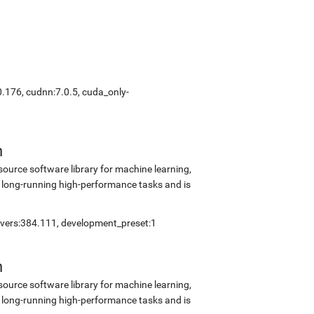
0.176, cudnn:7.0.5, cuda_only-
n
source software library for machine learning,
 long-running high-performance tasks and is
rivers:384.111, development_preset:1
n
source software library for machine learning,
 long-running high-performance tasks and is