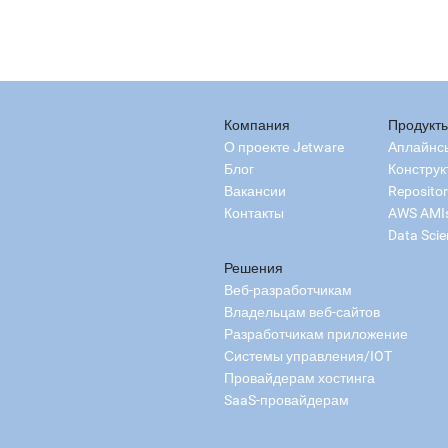
Компания
Продукт
О проекте Jetware
Аплайнс
Блог
Конструк
Вакансии
Reposito
Контакты
AWS AMI
Data Scie
Решения
Веб-разработчикам
Владельцам веб-сайтов
Разработчикам приложение
Системы управления/IOT
Провайдерам хостинга
SaaS-провайдерам