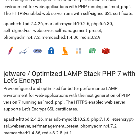
environment for web-applications with PHP running as `mod_php`.
The HTTPS-enabled web server runs with self-signed SSL certificate.
apache-httpd:2.4.26, mariadb-mysqld:10.2.6, php:5.6.30,
self_signed-ssl_webserver, selfmanagement_preset,
phpmyadmin:4.7.2, memcached:1.4.36, redis:3.2.9
jetware
/
Optimized LAMP Stack PHP 7 with
Let's Encrypt
Pre-configured and optimized for better performance LAMP
environment for web-applications with the next generation of PHP
version 7 running as `mod_php`. The HTTPS-enabled web server
supports Let's Encrypt SSL certificates.
apache-httpd:2.4.26, mariadb-mysqld:10.2.6, php:7.1.6, letsencrypt-
ssl_webserver, selfmanagement_preset, phpmyadmin:4.7.2,
memcached:1.4.36, redis:3.2.8-jet-1