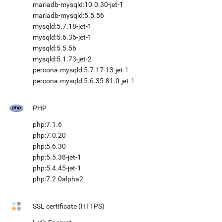
mariadb-mysqld:10.0.30-jet-1
mariadb-mysqld:5.5.56
mysqld:5.7.18-jet-1
mysqld:5.6.36-jet-1
mysqld:5.5.56
mysqld:5.1.73-jet-2
percona-mysqld:5.7.17-13-jet-1
percona-mysqld:5.6.35-81.0-jet-1
PHP
php:7.1.6
php:7.0.20
php:5.6.30
php:5.5.38-jet-1
php:5.4.45-jet-1
php:7.2.0alpha2
SSL certificate (HTTPS)