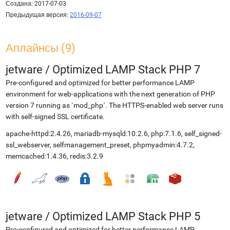
Создана:
2017-07-03
Предыдущая версия:
2016-09-07
Аплайнсы (9)
jetware
/
Optimized LAMP Stack PHP 7
Pre-configured and optimized for better performance LAMP
environment for web-applications with the next generation of PHP
version 7 running as `mod_php`. The HTTPS-enabled web server runs
with self-signed SSL certificate.
apache-httpd:2.4.26, mariadb-mysqld:10.2.6, php:7.1.6, self_signed-
ssl_webserver, selfmanagement_preset, phpmyadmin:4.7.2,
memcached:1.4.36, redis:3.2.9
jetware
/
Optimized LAMP Stack PHP 5
Pre-configured and optimized for better performance LAMP