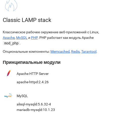
Classic LAMP stack
Классическое рабочее окружение веб-приложений c Linux,
Apache
,
MySQL
и
PHP
. PHP работает как модуль Apache
mod_php
.
Опциональные компоненты:
Memcached
,
Redis
,
Tarantool
.
Принципиальные модули
Apache HTTP Server
apache-httpd:2.4.26
MySQL
alisql-mysqld:5.6.32-4
mariadb-mysqld:10.1.23