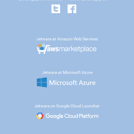
Jetware at Amazon Web Services
Jetware at Microsoft Azure
Jetware on Google Cloud Launcher