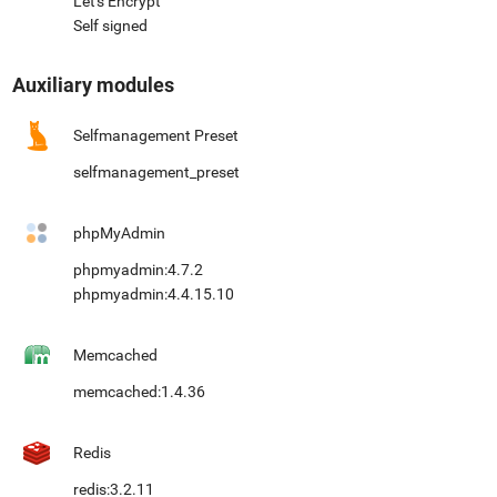
Let's Encrypt
Self signed
Auxiliary modules
Selfmanagement Preset
selfmanagement_preset
phpMyAdmin
phpmyadmin:4.7.2
phpmyadmin:4.4.15.10
Memcached
memcached:1.4.36
Redis
redis:3.2.11