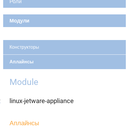
Роли
Модули
Конструкторы
Аплайнсы
Module
linux-jetware-appliance
Аплайнсы