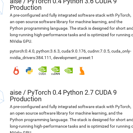
aise
/
PyTorch 0.4 Python 3.6 CUDA 9
Production
A pre-configured and fully integrated software stack with PyTorch,
an open source software library for machine learning, and the
Python programming language. The stack is designed for short an
long-running high-performance tasks and is optimized for running 
NVidia GPU.
pytorch:0.4.0
,
python:3.6.3
,
cuda:9.0.176
,
cudnn:7.0.5
,
cuda_only-
nvidia_drivers:384.111
,
development_preset:1
aise
/
PyTorch 0.4 Python 2.7 CUDA 9
Production
A pre-configured and fully integrated software stack with PyTorch,
an open source software library for machine learning, and the
Python programming language. The stack is designed for short an
long-running high-performance tasks and is optimized for running 
NVidia GPU.