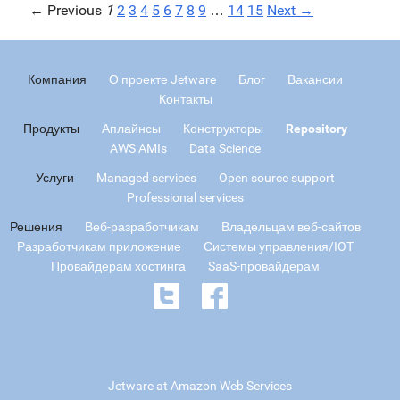
← Previous
1
2
3
4
5
6
7
8
9
…
14
15
Next →
Компания
О проекте Jetware
Блог
Вакансии
Контакты
Продукты
Аплайнсы
Конструкторы
Repository
AWS AMIs
Data Science
Услуги
Managed services
Open source support
Professional services
Решения
Веб-разработчикам
Владельцам веб-сайтов
Разработчикам приложение
Системы управления/IOT
Провайдерам хостинга
SaaS-провайдерам
Jetware at Amazon Web Services