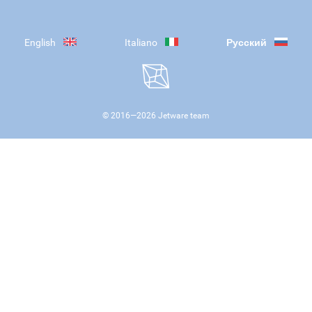
English
Italiano
Русский
© 2016—
2026
Jetware team