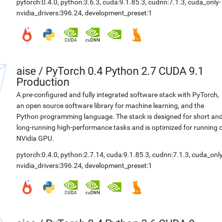
pytorch:0.4.0
,
python:3.6.3
,
cuda:9.1.85.3
,
cudnn:7.1.3
,
cuda_only-
nvidia_drivers:396.24
,
development_preset:1
aise
/
PyTorch 0.4 Python 2.7 CUDA 9.1
Production
A pre-configured and fully integrated software stack with PyTorch,
an open source software library for machine learning, and the
Python programming language. The stack is designed for short an
long-running high-performance tasks and is optimized for running 
NVidia GPU.
pytorch:0.4.0
,
python:2.7.14
,
cuda:9.1.85.3
,
cudnn:7.1.3
,
cuda_only
nvidia_drivers:396.24
,
development_preset:1