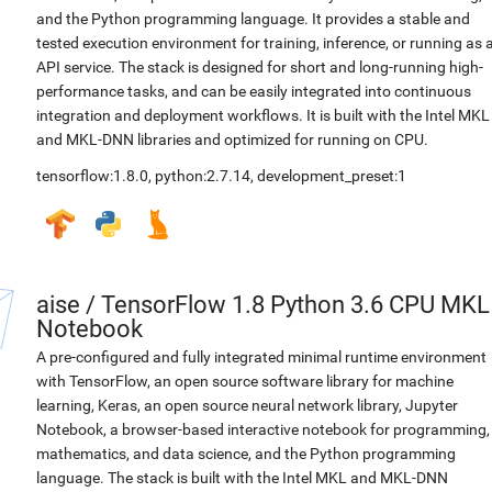
and the Python programming language. It provides a stable and
tested execution environment for training, inference, or running as 
API service. The stack is designed for short and long-running high-
performance tasks, and can be easily integrated into continuous
integration and deployment workflows. It is built with the Intel MKL
and MKL-DNN libraries and optimized for running on CPU.
tensorflow:1.8.0
,
python:2.7.14
,
development_preset:1
aise
/
TensorFlow 1.8 Python 3.6 CPU MKL
Notebook
A pre-configured and fully integrated minimal runtime environment
with TensorFlow, an open source software library for machine
learning, Keras, an open source neural network library, Jupyter
Notebook, a browser-based interactive notebook for programming,
mathematics, and data science, and the Python programming
language. The stack is built with the Intel MKL and MKL-DNN