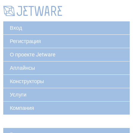
Вход
Регистрация
О проекте Jetware
Аплайнсы
Конструкторы
Услуги
Компания