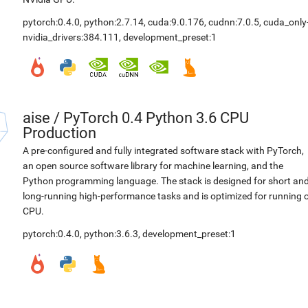
pytorch:0.4.0
,
python:2.7.14
,
cuda:9.0.176
,
cudnn:7.0.5
,
cuda_only
nvidia_drivers:384.111
,
development_preset:1
aise
/
PyTorch 0.4 Python 3.6 CPU
Production
A pre-configured and fully integrated software stack with PyTorch,
an open source software library for machine learning, and the
Python programming language. The stack is designed for short an
long-running high-performance tasks and is optimized for running 
CPU.
pytorch:0.4.0
,
python:3.6.3
,
development_preset:1