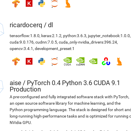
ricardocerq
/
dl
tensorflow:1.8.0
,
keras:2.1.2
,
python:3.6.3
,
jupyter_notebook:1.0.0
,
cuda:9.0.176
,
cudnn:7.0.5
,
cuda_only-nvidia_drivers:396.24
,
opencv:3.4.1
,
development_preset:1
aise
/
PyTorch 0.4 Python 3.6 CUDA 9.1
Production
A pre-configured and fully integrated software stack with PyTorch,
an open source software library for machine learning, and the
Python programming language. The stack is designed for short an
long-running high-performance tasks and is optimized for running 
NVidia GPU.