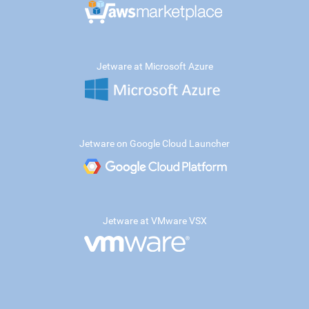
Jetware at Microsoft Azure
Jetware on Google Cloud Launcher
Jetware at VMware VSX