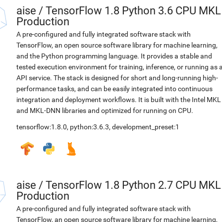
aise
/
TensorFlow 1.8 Python 3.6 CPU MKL
Production
A pre-configured and fully integrated software stack with
TensorFlow, an open source software library for machine learning,
and the Python programming language. It provides a stable and
tested execution environment for training, inference, or running as 
API service. The stack is designed for short and long-running high-
performance tasks, and can be easily integrated into continuous
integration and deployment workflows. It is built with the Intel MKL
and MKL-DNN libraries and optimized for running on CPU.
tensorflow:1.8.0
,
python:3.6.3
,
development_preset:1
aise
/
TensorFlow 1.8 Python 2.7 CPU MKL
Production
A pre-configured and fully integrated software stack with
TensorFlow, an open source software library for machine learning,