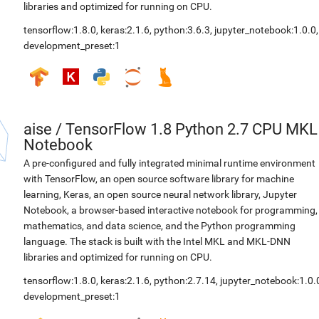
libraries and optimized for running on CPU.
tensorflow:1.8.0
,
keras:2.1.6
,
python:3.6.3
,
jupyter_notebook:1.0.0
,
development_preset:1
aise
/
TensorFlow 1.8 Python 2.7 CPU MKL
Notebook
A pre-configured and fully integrated minimal runtime environment
with TensorFlow, an open source software library for machine
learning, Keras, an open source neural network library, Jupyter
Notebook, a browser-based interactive notebook for programming,
mathematics, and data science, and the Python programming
language. The stack is built with the Intel MKL and MKL-DNN
libraries and optimized for running on CPU.
tensorflow:1.8.0
,
keras:2.1.6
,
python:2.7.14
,
jupyter_notebook:1.0.
development_preset:1