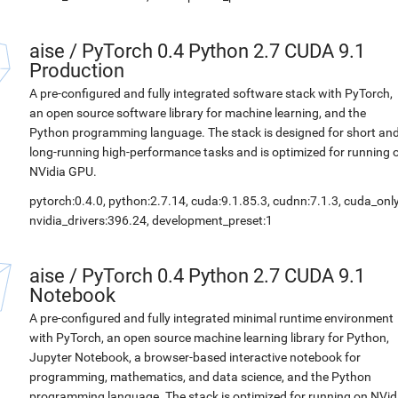
aise
/
PyTorch 0.4 Python 2.7 CUDA 9.1
Production
A pre-configured and fully integrated software stack with PyTorch,
an open source software library for machine learning, and the
Python programming language. The stack is designed for short an
long-running high-performance tasks and is optimized for running 
NVidia GPU.
pytorch:0.4.0, python:2.7.14, cuda:9.1.85.3, cudnn:7.1.3, cuda_only
nvidia_drivers:396.24, development_preset:1
aise
/
PyTorch 0.4 Python 2.7 CUDA 9.1
Notebook
A pre-configured and fully integrated minimal runtime environment
with PyTorch, an open source machine learning library for Python,
Jupyter Notebook, a browser-based interactive notebook for
programming, mathematics, and data science, and the Python
programming language. The stack is optimized for running on NVid