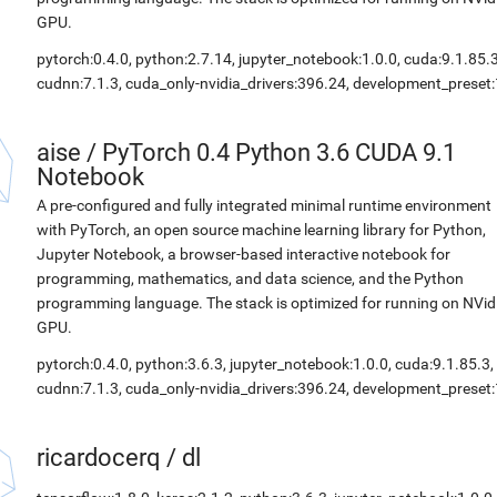
GPU.
pytorch:0.4.0, python:2.7.14, jupyter_notebook:1.0.0, cuda:9.1.85.3
cudnn:7.1.3, cuda_only-nvidia_drivers:396.24, development_preset:
aise
/
PyTorch 0.4 Python 3.6 CUDA 9.1
Notebook
A pre-configured and fully integrated minimal runtime environment
with PyTorch, an open source machine learning library for Python,
Jupyter Notebook, a browser-based interactive notebook for
programming, mathematics, and data science, and the Python
programming language. The stack is optimized for running on NVid
GPU.
pytorch:0.4.0, python:3.6.3, jupyter_notebook:1.0.0, cuda:9.1.85.3,
cudnn:7.1.3, cuda_only-nvidia_drivers:396.24, development_preset:
ricardocerq
/
dl