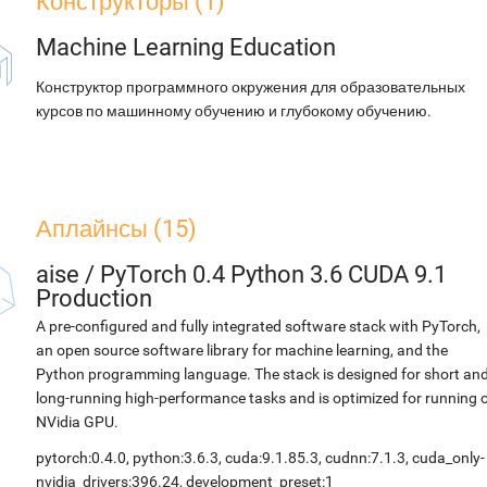
Конструкторы (1)
Machine Learning Education
Конструктор программного окружения для образовательных
курсов по машинному обучению и глубокому обучению.
Аплайнсы (15)
aise
/
PyTorch 0.4 Python 3.6 CUDA 9.1
Production
A pre-configured and fully integrated software stack with PyTorch,
an open source software library for machine learning, and the
Python programming language. The stack is designed for short an
long-running high-performance tasks and is optimized for running 
NVidia GPU.
pytorch:0.4.0, python:3.6.3, cuda:9.1.85.3, cudnn:7.1.3, cuda_only-
nvidia_drivers:396.24, development_preset:1