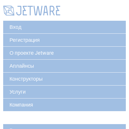
Вход
Регистрация
О проекте Jetware
Аплайнсы
Конструкторы
Услуги
Компания