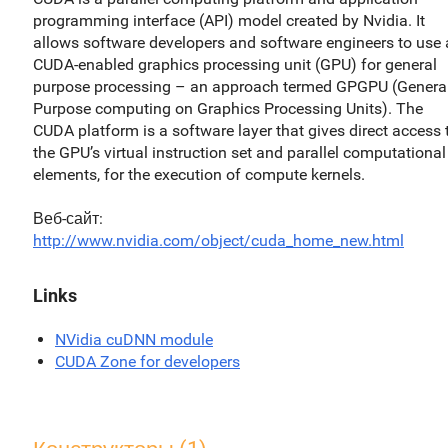
programming interface (API) model created by Nvidia. It
allows software developers and software engineers to use 
CUDA-enabled graphics processing unit (GPU) for general
purpose processing – an approach termed GPGPU (General
Purpose computing on Graphics Processing Units). The
CUDA platform is a software layer that gives direct access 
the GPU’s virtual instruction set and parallel computational
elements, for the execution of compute kernels.
Веб-сайт
http://www.nvidia.com/object/cuda_home_new.html
Links
NVidia cuDNN module
CUDA Zone for developers