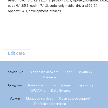
tensorflow:1.8.0, keras:2.1.2, python:3.6.3, jupyter_notebook:1.0.0,
cuda:9.1.85.3, cudnn:7.1.3, cuda_only-nvidia_drivers:396.24,
opencv:3.4.1, development_preset:1
Edit data
Компания
О проекте Jetware
Блог
Вакансии
Контакты
Продукты
Аплайнсы
Конструкторы
Repository
AWS AMIs
Data Science
Услуги
Managed services
Open source support
Professional services