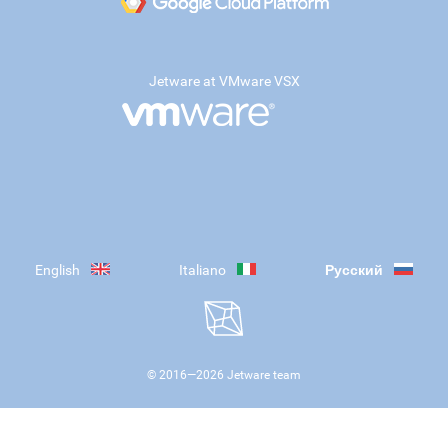
Jetware at VMware VSX
English
Italiano
Русский
© 2016—
2026
Jetware team