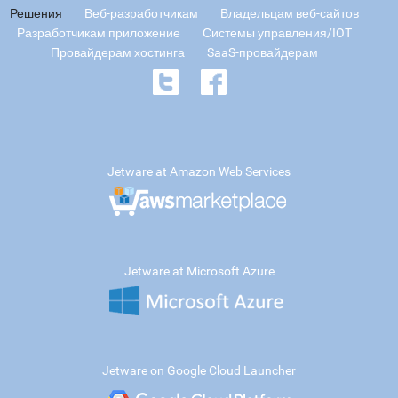
Решения
Веб-разработчикам
Владельцам веб-сайтов
Разработчикам приложение
Системы управления/IOT
Провайдерам хостинга
SaaS-провайдерам
Jetware at Amazon Web Services
Jetware at Microsoft Azure
Jetware on Google Cloud Launcher