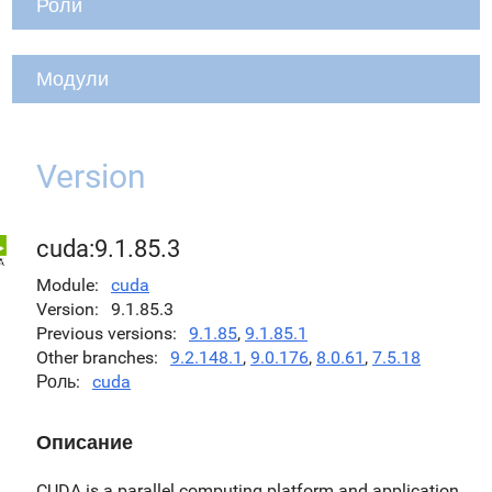
Роли
Модули
Version
cuda:9.1.85.3
Module
cuda
Version
9.1.85.3
Previous versions
9.1.85
,
9.1.85.1
Other branches
9.2.148.1
,
9.0.176
,
8.0.61
,
7.5.18
Роль
cuda
Описание
CUDA is a parallel computing platform and application