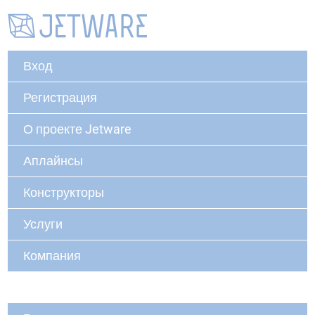
Вход
Регистрация
О проекте Jetware
Аплайнсы
Конструкторы
Услуги
Компания