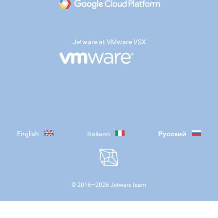
Jetware at VMware VSX
English
Italiano
Русский
© 2016—
2026
Jetware team