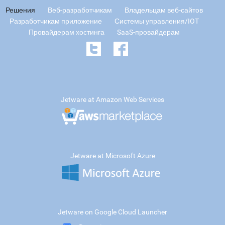
Решения
Веб-разработчикам
Владельцам веб-сайтов
Разработчикам приложение
Системы управления/IOT
Провайдерам хостинга
SaaS-провайдерам
Jetware at Amazon Web Services
Jetware at Microsoft Azure
Jetware on Google Cloud Launcher