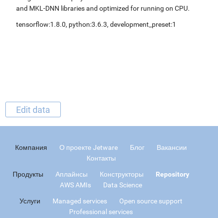
and MKL-DNN libraries and optimized for running on CPU.
tensorflow:1.8.0, python:3.6.3, development_preset:1
Edit data
Компания
О проекте Jetware
Блог
Вакансии
Контакты
Продукты
Аплайнсы
Конструкторы
Repository
AWS AMIs
Data Science
Услуги
Managed services
Open source support
Professional services