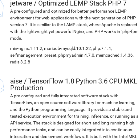
jetware
/
Optimized LEMP Stack PHP 7
A pre-configured and optimized for better performance LEMP
environment for web-applications with the next generation of PHP
version 7. It is similiar to the LAMP stack, where Apache is replaced
with the lightweight yet powerful Nginx, and PHP works in `php-fpm
mode.
min-nginx:1.11.2, mariadb-mysqld:10.1.22, php:7.1.4,
selfmanagement_preset, phpmyadmin:4.7.0, memcached:1.4.36,
redis:3.2.8
aise
/
TensorFlow 1.8 Python 3.6 CPU MKL
Production
A pre-configured and fully integrated software stack with
TensorFlow, an open source software library for machine learning,
and the Python programming language. It provides a stable and
tested execution environment for training, inference, or running as 
API service. The stack is designed for short and long-running high-
performance tasks, and can be easily integrated into continuous
integration and deployment workflows. It is built with the Intel MKL