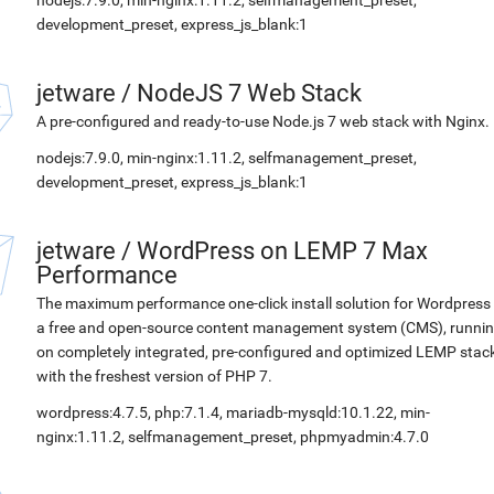
nodejs:7.9.0, min-nginx:1.11.2, selfmanagement_preset,
development_preset, express_js_blank:1
jetware
/
NodeJS 7 Web Stack
A pre-configured and ready-to-use Node.js 7 web stack with Nginx.
nodejs:7.9.0, min-nginx:1.11.2, selfmanagement_preset,
development_preset, express_js_blank:1
jetware
/
WordPress on LEMP 7 Max
Performance
The maximum performance one-click install solution for Wordpress 
a free and open-source content management system (CMS), runni
on completely integrated, pre-configured and optimized LEMP stac
with the freshest version of PHP 7.
wordpress:4.7.5, php:7.1.4, mariadb-mysqld:10.1.22, min-
nginx:1.11.2, selfmanagement_preset, phpmyadmin:4.7.0