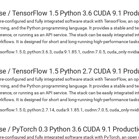
se
/
TensorFlow 1.5 Python 3.6 CUDA 9.1 Prod
re-configured and fully integrated software stack with TensorFlow, an op
rning, and the Python programming language. It provides a stable and te
erence, or running as an API service. The stack can be easily integrated 
kflows. It is designed for short and long-running high-performance task
sorflow:1.5.0, python:3.6.3, cuda:9.1.85.1, cudnn:7.0.5, cuda_only-nvid
se
/
TensorFlow 1.5 Python 2.7 CUDA 9.1 Prod
re-configured and fully integrated software stack with TensorFlow, an op
rning, and the Python programming language. It provides a stable and te
erence, or running as an API service. The stack can be easily integrated 
kflows. It is designed for short and long-running high-performance task
sorflow:1.5.0, python:2.7.14, cuda:9.1.85.1, cudnn:7.0.5, cuda_only-nvi
se
/
PyTorch 0.3 Python 3.6 CUDA 9.1 Product
re-configured and fully integrated software stack with PyTorch, an open 