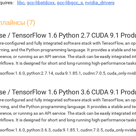
quires
libc
,
gcc-libstdcxx
,
gcc-libgcc_s
,
nvidia_drivers
плайнсы (7)
se
/
TensorFlow 1.6 Python 2.7 CUDA 9.1 Prod
re-configured and fully integrated software stack with TensorFlow, an op
rning, and the Python programming language. It provides a stable and te
erence, or running as an API service. The stack can be easily integrated 
kflows. It is designed for short and long-running high-performance task
sorflow:1.6.0, python:2.7.14, cuda:9.1.85.1, cudnn:7.0.5, cuda_only-nvi
se
/
TensorFlow 1.6 Python 3.6 CUDA 9.1 Prod
re-configured and fully integrated software stack with TensorFlow, an op
rning, and the Python programming language. It provides a stable and te
erence, or running as an API service. The stack can be easily integrated 
kflows. It is designed for short and long-running high-performance task
sorflow:1.6.0, python:3.6.3, cuda:9.1.85.1, cudnn:7.0.5, cuda_only-nvid