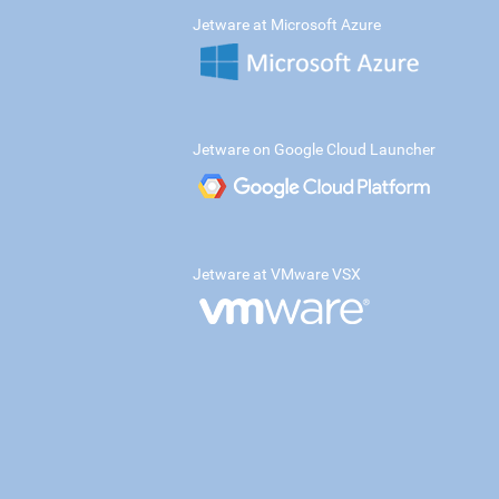
Jetware at Microsoft Azure
Jetware on Google Cloud Launcher
Jetware at VMware VSX