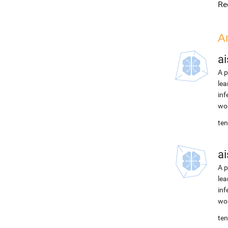
Re
А
ai
A p
lea
inf
wor
ten
ai
A p
lea
inf
wor
ten