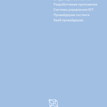
Разработчикам приложение
Системы управления/IOT
Провайдерам хостинга
SaaS-провайдерам