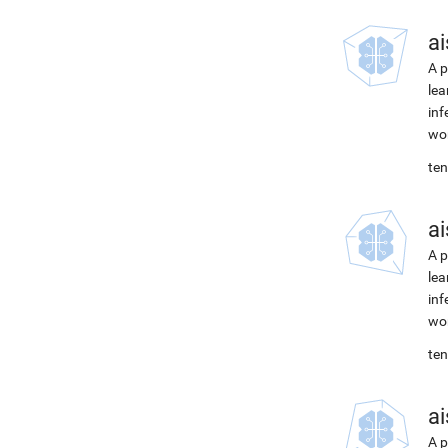
ai
A p
lea
inf
wor
ten
ai
A p
lea
inf
wor
ten
ai
A p