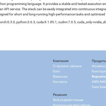
hon programming language. It provides a stable and tested execution envi
an API service. The stack can be easily integrated into continuous integr
igned for short and long-running high-performance tasks and optimized 
orch:0.3.0, python:3.6.3, cuda:9.1.85.1, cudnn:7.0.5, cuda_only-nvidia_
Компания
Продукт
О проекте Jetware
Аплайнс
Блог
Конструк
Вакансии
Reposito
Контакты
AWS AMI
Data Scie
Решения
Веб-разработчикам
Владельцам веб-сайтов