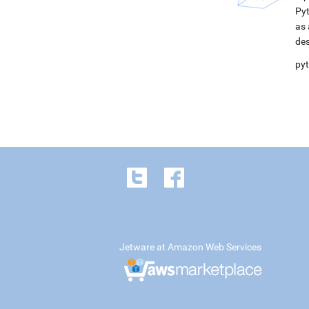
Pyt
as 
des
pyt
Jetware at Amazon Web Services