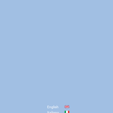
English
Italiano