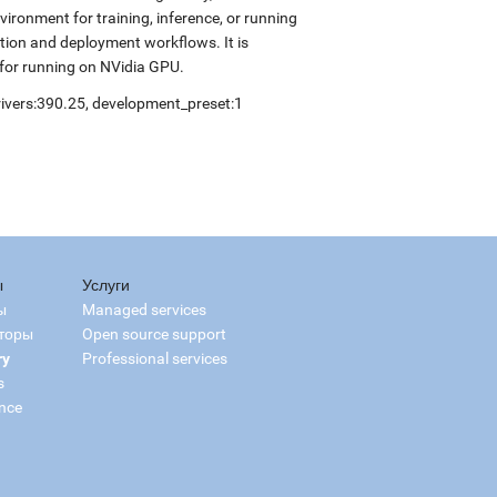
ronment for training, inference, or running
ation and deployment workflows. It is
for running on NVidia GPU.
drivers:390.25, development_preset:1
ы
Услуги
ы
Managed services
торы
Open source support
ry
Professional services
s
nce