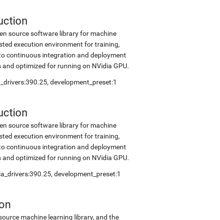
uction
en source software library for machine
sted execution environment for training,
into continuous integration and deployment
s and optimized for running on NVidia GPU.
ia_drivers:390.25, development_preset:1
uction
en source software library for machine
sted execution environment for training,
into continuous integration and deployment
s and optimized for running on NVidia GPU.
dia_drivers:390.25, development_preset:1
ion
source machine learning library, and the