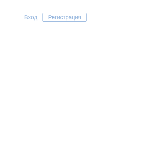
Вход
Регистрация