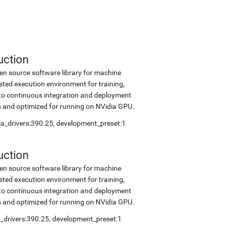
uction
en source software library for machine
sted execution environment for training,
into continuous integration and deployment
s and optimized for running on NVidia GPU.
dia_drivers:390.25, development_preset:1
uction
en source software library for machine
sted execution environment for training,
into continuous integration and deployment
s and optimized for running on NVidia GPU.
ia_drivers:390.25, development_preset:1