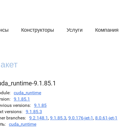
нсы
Конструкторы
Услуги
Компания
акет
uda_runtime-9.1.85.1
dule
cuda_runtime
rsion
9.1.85.1
evious versions
9.1.85
xt versions
9.1.85.3
her branches
9.2.148.1
,
9.1.85.3
,
9.0.176-jet-1
,
8.0.61-jet-1
ль
cuda_runtime