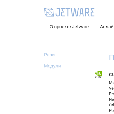
О проекте Jetware
Аплай
Роли
П
Модули
c
Mo
Ve
Pr
Ne
Ot
Ро