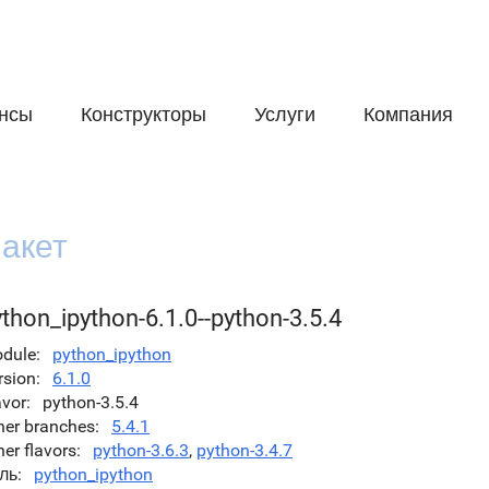
нсы
Конструкторы
Услуги
Компания
акет
thon_ipython-6.1.0--python-3.5.4
dule
python_ipython
rsion
6.1.0
avor
python-3.5.4
her branches
5.4.1
her flavors
python-3.6.3
,
python-3.4.7
ль
python_ipython