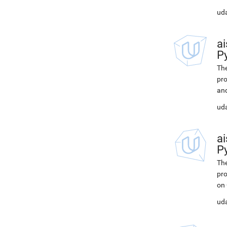
ud
ai
P
The
pro
and
uda
ai
P
The
pro
on
uda