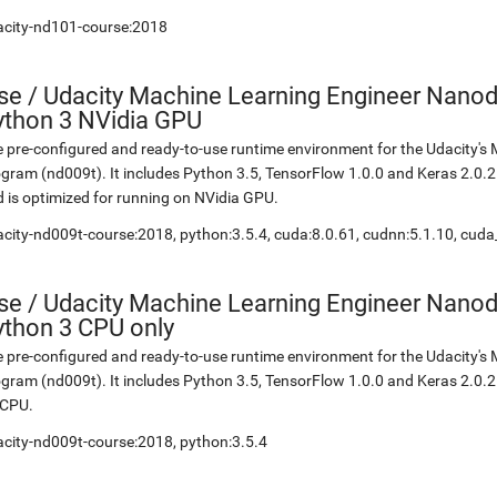
acity-nd101-course:2018
se
/
Udacity Machine Learning Engineer Nanod
ython 3 NVidia GPU
 pre-configured and ready-to-use runtime environment for the Udacity'
gram (nd009t). It includes Python 3.5, TensorFlow 1.0.0 and Keras 2.0.
 is optimized for running on NVidia GPU.
city-nd009t-course:2018, python:3.5.4, cuda:8.0.61, cudnn:5.1.10, cuda
se
/
Udacity Machine Learning Engineer Nanod
ython 3 CPU only
 pre-configured and ready-to-use runtime environment for the Udacity'
gram (nd009t). It includes Python 3.5, TensorFlow 1.0.0 and Keras 2.0.2.
 CPU.
city-nd009t-course:2018, python:3.5.4