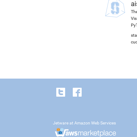
ai
The
Vis
PyT
sta
cud
Jetware at Amazon Web Services