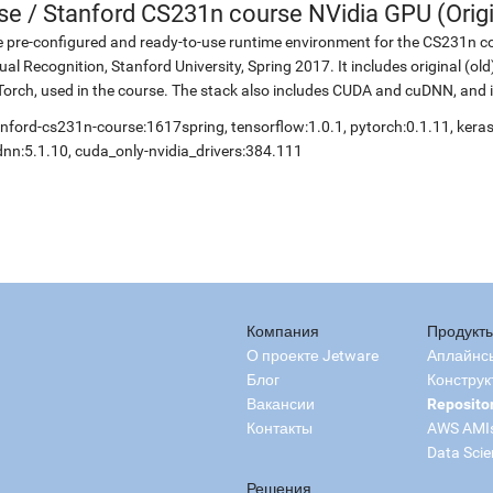
se
/
Stanford CS231n course NVidia GPU (Origi
 pre-configured and ready-to-use runtime environment for the CS231n co
ual Recognition, Stanford University, Spring 2017. It includes original (o
orch, used in the course. The stack also includes CUDA and cuDNN, and 
nford-cs231n-course:1617spring, tensorflow:1.0.1, pytorch:0.1.11, keras:
nn:5.1.10, cuda_only-nvidia_drivers:384.111
Компания
Продукт
О проекте Jetware
Аплайнс
Блог
Конструк
Вакансии
Reposito
Контакты
AWS AMI
Data Scie
Решения