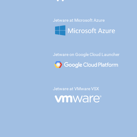
Jetware at Microsoft Azure
Jetware on Google Cloud Launcher
Jetware at VMware VSX