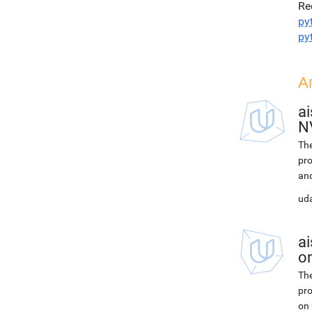
Re
py
py
А
ai
N
The
pro
and
uda
ai
on
The
pro
on