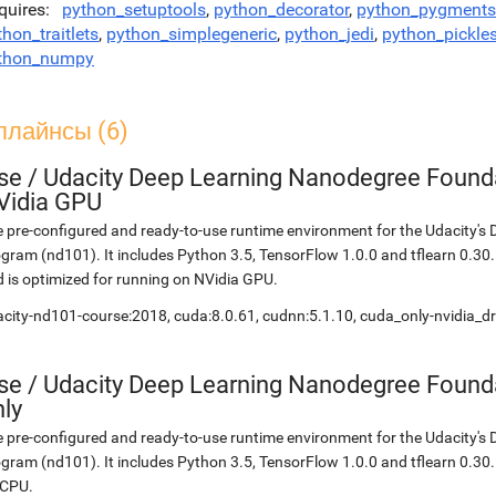
quires
python_setuptools
,
python_decorator
,
python_pygments
thon_traitlets
,
python_simplegeneric
,
python_jedi
,
python_pickle
thon_numpy
плайнсы (6)
se
/
Udacity Deep Learning Nanodegree Founda
Vidia GPU
 pre-configured and ready-to-use runtime environment for the Udacity'
gram (nd101). It includes Python 3.5, TensorFlow 1.0.0 and tflearn 0.3
 is optimized for running on NVidia GPU.
city-nd101-course:2018, cuda:8.0.61, cudnn:5.1.10, cuda_only-nvidia_d
se
/
Udacity Deep Learning Nanodegree Found
ly
 pre-configured and ready-to-use runtime environment for the Udacity'
gram (nd101). It includes Python 3.5, TensorFlow 1.0.0 and tflearn 0.30.
 CPU.