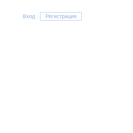
Вход
Регистрация