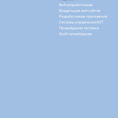
Веб-разработчикам
Владельцам веб-сайтов
Разработчикам приложение
Системы управления/IOT
Провайдерам хостинга
SaaS-провайдерам