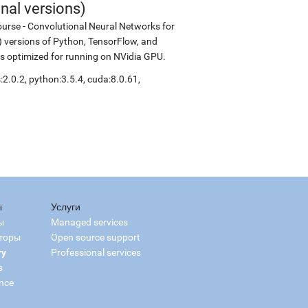
nal versions)
urse - Convolutional Neural Networks for
ld) versions of Python, TensorFlow, and
is optimized for running on NVidia GPU.
2.0.2, python:3.5.4, cuda:8.0.61,
ы
Услуги
ы
Managed services
торы
Open source support
ry
Professional services
s
nce