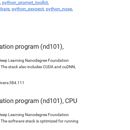
,
python_prompt_toolkit
,
share
,
python_pexpect
,
python_nose
,
tion program (nd101),
s Deep Learning Nanodegree Foundation
0. The stack also includes CUDA and cuDNN,
rivers:384.111
ation program (nd101), CPU
s Deep Learning Nanodegree Foundation
 The software stack is optimized for running