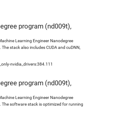
egree program (nd009t),
s Machine Learning Engineer Nanodegree
2. The stack also includes CUDA and cuDNN,
_only-nvidia_drivers:384.111
egree program (nd009t),
s Machine Learning Engineer Nanodegree
 The software stack is optimized for running