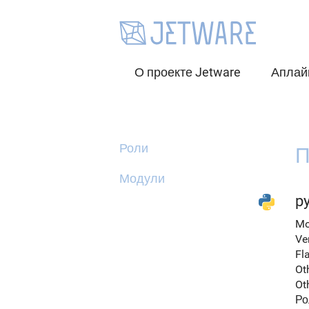
О проекте Jetware
Аплай
Роли
П
Модули
py
Mo
Ve
Fl
Ot
Ot
Ро