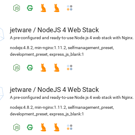
jetware
/
NodeJS 4 Web Stack
A pre-configured and ready-to-use Node.js 4 web stack with Nginx.
nodejs:4.8.2
,
min-nginx:1.11.2
,
selfmanagement_preset
,
development_preset
,
express_js_blank:1
jetware
/
NodeJS 4 Web Stack
A pre-configured and ready-to-use Node.js 4 web stack with Nginx.
nodejs:4.8.2
,
min-nginx:1.11.2
,
selfmanagement_preset
,
development_preset
,
express_js_blank:1