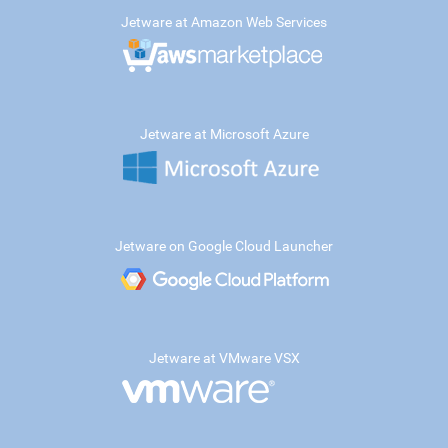
Jetware at Amazon Web Services
Jetware at Microsoft Azure
Jetware on Google Cloud Launcher
Jetware at VMware VSX