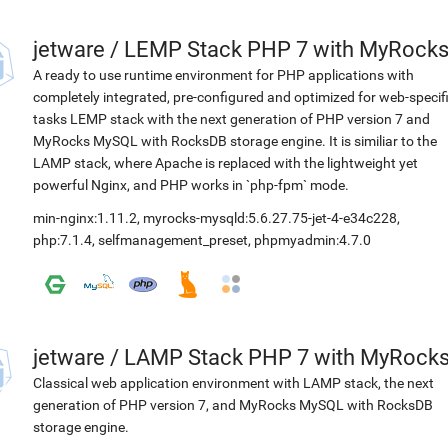
jetware
/
LEMP Stack PHP 7 with MyRock
A ready to use runtime environment for PHP applications with
completely integrated, pre-configured and optimized for web-specif
tasks LEMP stack with the next generation of PHP version 7 and
MyRocks MySQL with RocksDB storage engine. It is similiar to the
LAMP stack, where Apache is replaced with the lightweight yet
powerful Nginx, and PHP works in `php-fpm` mode.
min-nginx:1.11.2
,
myrocks-mysqld:5.6.27.75-jet-4-e34c228
,
php:7.1.4
,
selfmanagement_preset
,
phpmyadmin:4.7.0
jetware
/
LAMP Stack PHP 7 with MyRock
Classical web application environment with LAMP stack, the next
generation of PHP version 7, and MyRocks MySQL with RocksDB
storage engine.