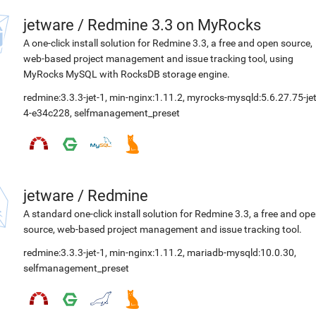
jetware
/
Redmine 3.3 on MyRocks
A one-click install solution for Redmine 3.3, a free and open source,
web-based project management and issue tracking tool, using
MyRocks MySQL with RocksDB storage engine.
redmine:3.3.3-jet-1
,
min-nginx:1.11.2
,
myrocks-mysqld:5.6.27.75-jet
4-e34c228
,
selfmanagement_preset
jetware
/
Redmine
A standard one-click install solution for Redmine 3.3, a free and op
source, web-based project management and issue tracking tool.
redmine:3.3.3-jet-1
,
min-nginx:1.11.2
,
mariadb-mysqld:10.0.30
,
selfmanagement_preset