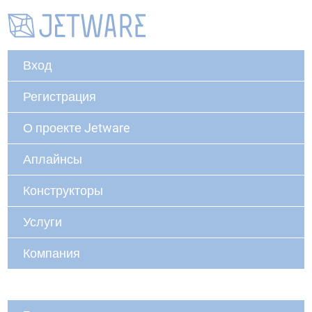
Вход
Регистрация
О проекте Jetware
Аплайнсы
Конструкторы
Услуги
Компания