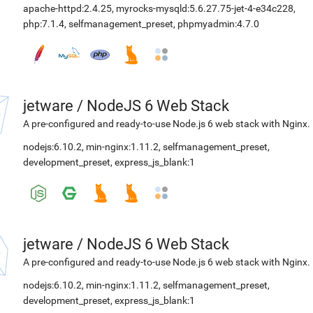
apache-httpd:2.4.25
,
myrocks-mysqld:5.6.27.75-jet-4-e34c228
,
php:7.1.4
,
selfmanagement_preset
,
phpmyadmin:4.7.0
jetware
/
NodeJS 6 Web Stack
A pre-configured and ready-to-use Node.js 6 web stack with Nginx.
nodejs:6.10.2
,
min-nginx:1.11.2
,
selfmanagement_preset
,
development_preset
,
express_js_blank:1
jetware
/
NodeJS 6 Web Stack
A pre-configured and ready-to-use Node.js 6 web stack with Nginx.
nodejs:6.10.2
,
min-nginx:1.11.2
,
selfmanagement_preset
,
development_preset
,
express_js_blank:1