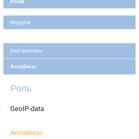
Роли
Модули
Конструкторы
Аплайнсы
Роль
GeoIP-data
Аплайнсы