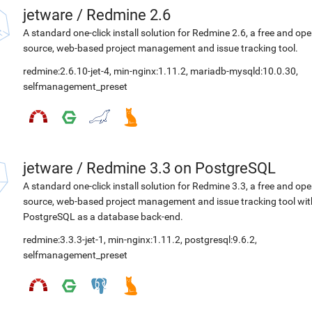
jetware
/
Redmine 2.6
A standard one-click install solution for Redmine 2.6, a free and op
source, web-based project management and issue tracking tool.
redmine:2.6.10-jet-4
,
min-nginx:1.11.2
,
mariadb-mysqld:10.0.30
,
selfmanagement_preset
jetware
/
Redmine 3.3 on PostgreSQL
A standard one-click install solution for Redmine 3.3, a free and op
source, web-based project management and issue tracking tool wit
PostgreSQL as a database back-end.
redmine:3.3.3-jet-1
,
min-nginx:1.11.2
,
postgresql:9.6.2
,
selfmanagement_preset