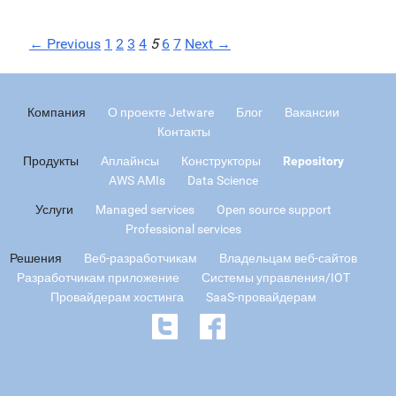
← Previous
1
2
3
4
5
6
7
Next →
Компания
О проекте Jetware
Блог
Вакансии
Контакты
Продукты
Аплайнсы
Конструкторы
Repository
AWS AMIs
Data Science
Услуги
Managed services
Open source support
Professional services
Решения
Веб-разработчикам
Владельцам веб-сайтов
Разработчикам приложение
Системы управления/IOT
Провайдерам хостинга
SaaS-провайдерам