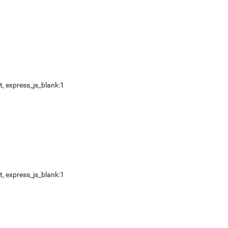
t
,
express_js_blank:1
t
,
express_js_blank:1