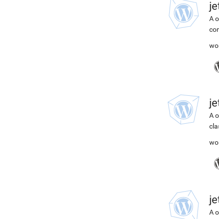
j
A o
com
wo
j
A o
cla
wo
j
A o