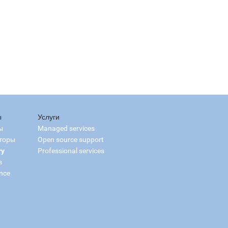
ы
Услуги
ы
Managed services
торы
Open source support
ry
Professional services
s
nce