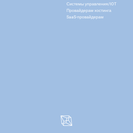
Системы управления/IOT
Провайдерам хостинга
SaaS-провайдерам