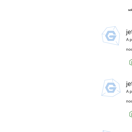
j
A p
nod
j
A p
nod