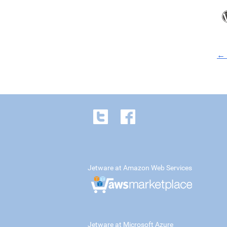
← 
Jetware at Amazon Web Services
Jetware at Microsoft Azure