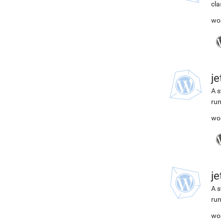
cla
wo
j
A s
run
wo
j
A s
run
wo