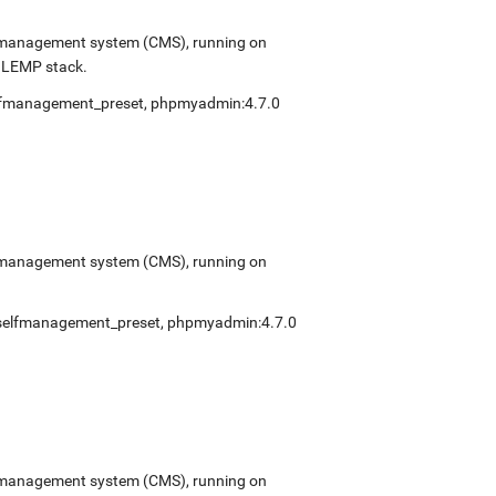
ent management system (CMS), running on
e LEMP stack.
lfmanagement_preset
,
phpmyadmin:4.7.0
ent management system (CMS), running on
selfmanagement_preset
,
phpmyadmin:4.7.0
ent management system (CMS), running on