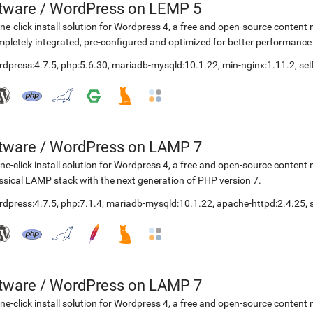
etware
/
WordPress on LEMP 5
ne-click install solution for Wordpress 4, a free and open-source cont
pletely integrated, pre-configured and optimized for better performanc
rdpress:4.7.5
,
php:5.6.30
,
mariadb-mysqld:10.1.22
,
min-nginx:1.11.2
,
se
etware
/
WordPress on LAMP 7
ne-click install solution for Wordpress 4, a free and open-source cont
ssical LAMP stack with the next generation of PHP version 7.
rdpress:4.7.5
,
php:7.1.4
,
mariadb-mysqld:10.1.22
,
apache-httpd:2.4.25
,
etware
/
WordPress on LAMP 7
ne-click install solution for Wordpress 4, a free and open-source cont