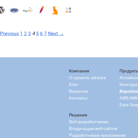
Previous
1
2
3
4
5
6
7
Next →
Компания
Продукт
О проекте Jetware
Аплайнс
Блог
Конструк
Вакансии
Reposito
Контакты
AWS AMI
Data Scie
Решения
Веб-разработчикам
Владельцам веб-сайтов
Разработчикам приложение