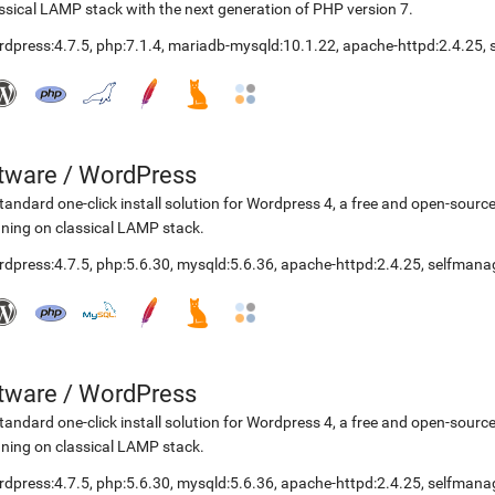
ssical LAMP stack with the next generation of PHP version 7.
rdpress:4.7.5
,
php:7.1.4
,
mariadb-mysqld:10.1.22
,
apache-httpd:2.4.25
,
etware
/
WordPress
tandard one-click install solution for Wordpress 4, a free and open-so
ning on classical LAMP stack.
rdpress:4.7.5
,
php:5.6.30
,
mysqld:5.6.36
,
apache-httpd:2.4.25
,
selfmana
etware
/
WordPress
tandard one-click install solution for Wordpress 4, a free and open-so
ning on classical LAMP stack.
rdpress:4.7.5
,
php:5.6.30
,
mysqld:5.6.36
,
apache-httpd:2.4.25
,
selfmana