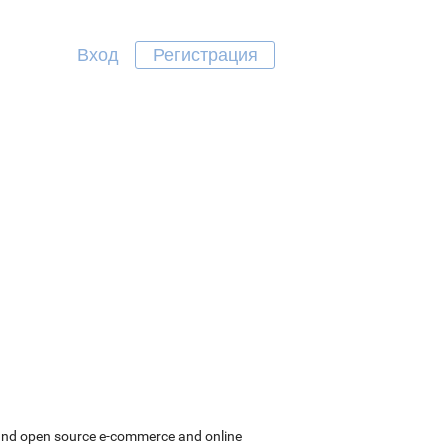
Вход
Регистрация
 and open source e-commerce and online