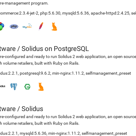
ore-management program.
ommerce:2.3.4-jet-2
,
php:5.6.30
,
mysqld:5.6.36
,
apache-httpd:2.4.25
,
se
etware
/
Solidus on PostgreSQL
re-configured and ready to run Solidus 2 web application, an open sourc
h volume retailers, built with Ruby on Rails.
idus:2.2.1
,
postgresql:9.6.2
,
min-nginx:1.11.2
,
selfmanagement_preset
etware
/
Solidus
re-configured and ready to run Solidus 2 web application, an open sourc
h volume retailers, built with Ruby on Rails.
idus:2.2.1
,
mysqld:5.6.36
,
min-nginx:1.11.2
,
selfmanagement_preset