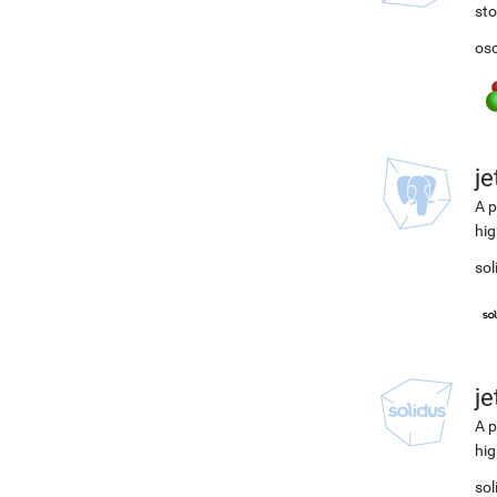
st
osc
j
A p
hig
sol
j
A p
hig
sol