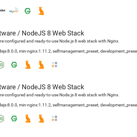
etware
/
NodeJS 8 Web Stack
re-configured and ready-to-use Node.js 8 web stack with Nginx.
ejs:8.0.0
,
min-nginx:1.11.2
,
selfmanagement_preset
,
development_prese
etware
/
NodeJS 8 Web Stack
re-configured and ready-to-use Node.js 8 web stack with Nginx.
ejs:8.0.0
,
min-nginx:1.11.2
,
selfmanagement_preset
,
development_prese