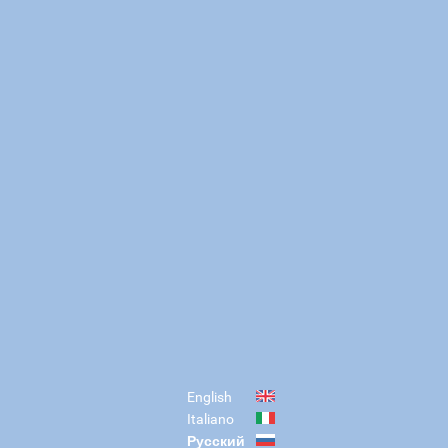
English
Italiano
Русский