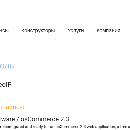
нсы
Конструкторы
Услуги
Компания
оль
eoIP
плайнсы
etware
/
osCommerce 2.3
re-configured and ready to run osCommerce 2.3 web application, a free