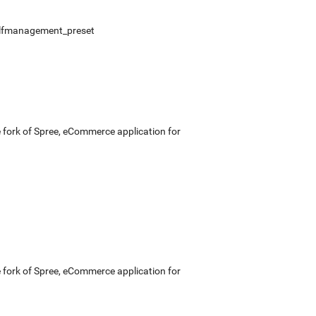
lfmanagement_preset
e fork of Spree, eCommerce application for
e fork of Spree, eCommerce application for