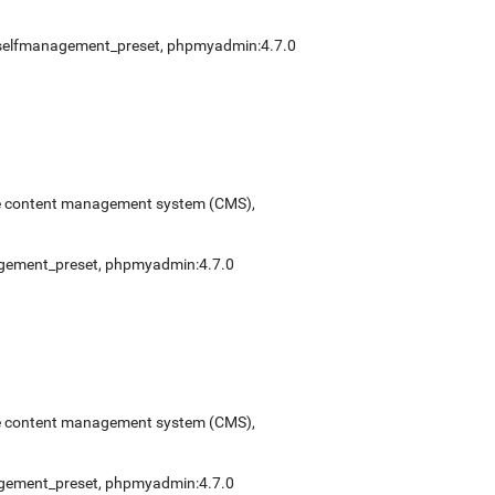
selfmanagement_preset
,
phpmyadmin:4.7.0
urce content management system (CMS),
gement_preset
,
phpmyadmin:4.7.0
urce content management system (CMS),
gement_preset
,
phpmyadmin:4.7.0