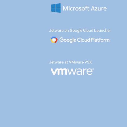
Jetware on Google Cloud Launcher
Jetware at VMware VSX