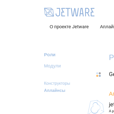
О проекте Jetware
Аплай
Роли
Р
Модули
G
Конструкторы
Аплайнсы
А
j
A p