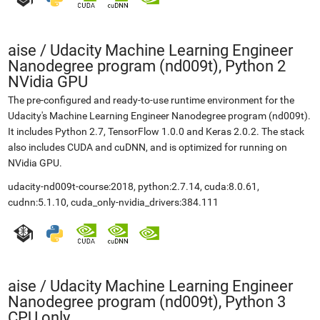
aise
/
Udacity Machine Learning Engineer
Nanodegree program (nd009t), Python 2
NVidia GPU
The pre-configured and ready-to-use runtime environment for the
Udacity's Machine Learning Engineer Nanodegree program (nd009t).
It includes Python 2.7, TensorFlow 1.0.0 and Keras 2.0.2. The stack
also includes CUDA and cuDNN, and is optimized for running on
NVidia GPU.
udacity-nd009t-course:2018, python:2.7.14, cuda:8.0.61,
cudnn:5.1.10, cuda_only-nvidia_drivers:384.111
aise
/
Udacity Machine Learning Engineer
Nanodegree program (nd009t), Python 3
CPU only