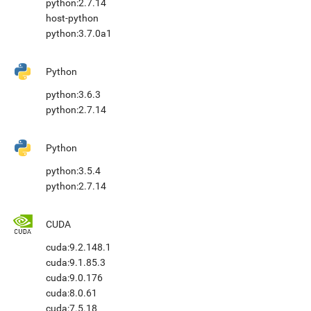
python:2.7.14
host-python
python:3.7.0a1
Python
python:3.6.3
python:2.7.14
Python
python:3.5.4
python:2.7.14
CUDA
cuda:9.2.148.1
cuda:9.1.85.3
cuda:9.0.176
cuda:8.0.61
cuda:7.5.18