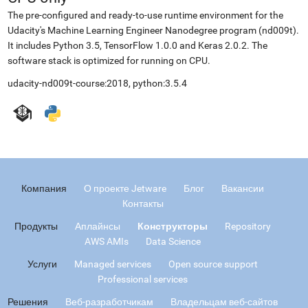
The pre-configured and ready-to-use runtime environment for the
Udacity's Machine Learning Engineer Nanodegree program (nd009t).
It includes Python 3.5, TensorFlow 1.0.0 and Keras 2.0.2. The
software stack is optimized for running on CPU.
udacity-nd009t-course:2018, python:3.5.4
Компания
О проекте Jetware
Блог
Вакансии
Контакты
Продукты
Аплайнсы
Конструкторы
Repository
AWS AMIs
Data Science
Услуги
Managed services
Open source support
Professional services
Решения
Веб-разработчикам
Владельцам веб-сайтов