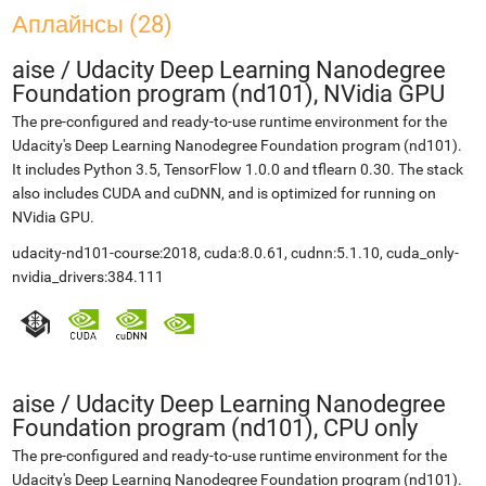
Аплайнсы (28)
aise
/
Udacity Deep Learning Nanodegree
Foundation program (nd101), NVidia GPU
The pre-configured and ready-to-use runtime environment for the
Udacity's Deep Learning Nanodegree Foundation program (nd101).
It includes Python 3.5, TensorFlow 1.0.0 and tflearn 0.30. The stack
also includes CUDA and cuDNN, and is optimized for running on
NVidia GPU.
udacity-nd101-course:2018, cuda:8.0.61, cudnn:5.1.10, cuda_only-
nvidia_drivers:384.111
aise
/
Udacity Deep Learning Nanodegree
Foundation program (nd101), CPU only
The pre-configured and ready-to-use runtime environment for the
Udacity's Deep Learning Nanodegree Foundation program (nd101).