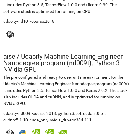
It includes Python 3.5, TensorFlow 1.0.0 and tflearn 0.30. The
software stack is optimized for running on CPU.
udacity-nd101-course:2018
aise
/
Udacity Machine Learning Engineer
Nanodegree program (nd009t), Python 3
NVidia GPU
The pre-configured and ready-to-use runtime environment for the
Udacity's Machine Learning Engineer Nanodegree program (nd009t).
It includes Python 3.5, TensorFlow 1.0.0 and Keras 2.0.2. The stack
also includes CUDA and cuDNN, and is optimized for running on
NVidia GPU.
udacity-nd009t-course:2018, python:3.5.4, cuda:8.0.61,
cudnn:5.1.10, cuda_only-nvidia_drivers:384.111