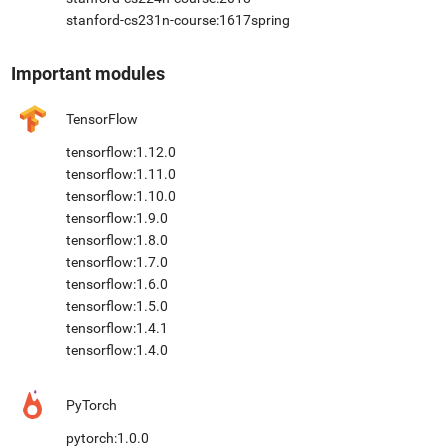
stanford-cs231n-course:1617spring
Important modules
TensorFlow
tensorflow:1.12.0
tensorflow:1.11.0
tensorflow:1.10.0
tensorflow:1.9.0
tensorflow:1.8.0
tensorflow:1.7.0
tensorflow:1.6.0
tensorflow:1.5.0
tensorflow:1.4.1
tensorflow:1.4.0
PyTorch
pytorch:1.0.0