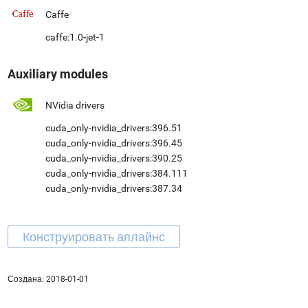
Caffe
caffe:1.0-jet-1
Auxiliary modules
NVidia drivers
cuda_only-nvidia_drivers:396.51
cuda_only-nvidia_drivers:396.45
cuda_only-nvidia_drivers:390.25
cuda_only-nvidia_drivers:384.111
cuda_only-nvidia_drivers:387.34
Создана:
2018-01-01