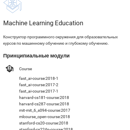
Machine Learning Education
Конструктор программного окружения для образовательных
курсов по машинному обучению и глубокому обучению.
Принципиальные модули
Course
fast_ai-course:2018-1
fast_ai-course:2017-2
fast_ai-course:2017-1
harvard-cs181-course:2018
harvard-cs287-course:2018
mit-mit_6_s094-course:2017
mlcourse_open-course:2018
stanford-cs20-course:2018
stanford-cs224n-course:2018