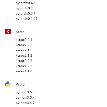
pytorch:0.4.1
pytorch:0.4.0
pytorch:0.3.1
pytorch:0.1.11
Keras
keras:2.2.4
keras:2.2.2
keras:2.1.6
keras:2.1.2
keras:2.0.2
keras:1.2.2
keras:1.1.0
Python
python:3.6.3
python:3.5.4
python:3.4.7