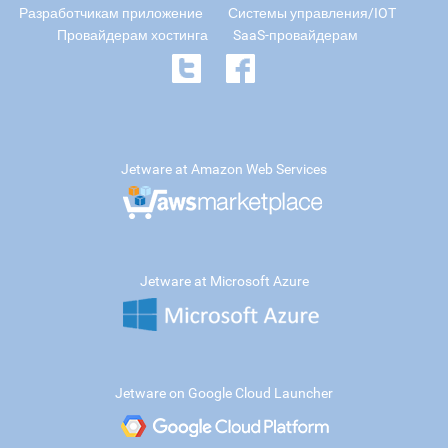
Разработчикам приложение
Системы управления/IOT
Провайдерам хостинга
SaaS-провайдерам
Jetware at Amazon Web Services
Jetware at Microsoft Azure
Jetware on Google Cloud Launcher