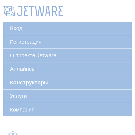
Вход
Регистрация
О проекте Jetware
Аплайнсы
Конструкторы
Услуги
Компания