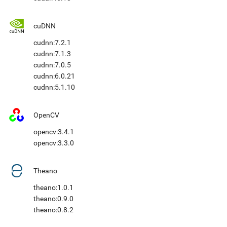
cuDNN
cudnn:7.2.1
cudnn:7.1.3
cudnn:7.0.5
cudnn:6.0.21
cudnn:5.1.10
OpenCV
opencv:3.4.1
opencv:3.3.0
Theano
theano:1.0.1
theano:0.9.0
theano:0.8.2