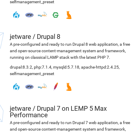
selfmanagement_preset
jetware
/
Drupal 8
A pre-configured and ready to run Drupal 8 web application, a free
and open-source content-management system and framework,
running on classical LAMP stack with the latest PHP 7.
drupal:8.3.2
,
php:7.1.4
,
mysqld:5.7.18
,
apache-httpd:2.4.25
,
selfmanagement_preset
jetware
/
Drupal 7 on LEMP 5 Max
Performance
A pre-configured and ready to run Drupal 7 web application, a free
and open-source content-management system and framework,