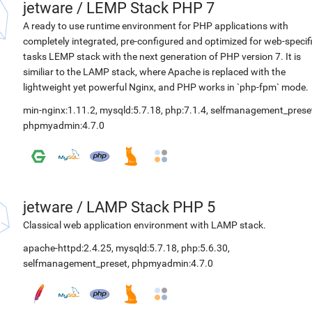
jetware
/
LEMP Stack PHP 7
A ready to use runtime environment for PHP applications with
completely integrated, pre-configured and optimized for web-specif
tasks LEMP stack with the next generation of PHP version 7. It is
similiar to the LAMP stack, where Apache is replaced with the
lightweight yet powerful Nginx, and PHP works in `php-fpm` mode.
min-nginx:1.11.2
,
mysqld:5.7.18
,
php:7.1.4
,
selfmanagement_prese
phpmyadmin:4.7.0
jetware
/
LAMP Stack PHP 5
Classical web application environment with LAMP stack.
apache-httpd:2.4.25
,
mysqld:5.7.18
,
php:5.6.30
,
selfmanagement_preset
,
phpmyadmin:4.7.0