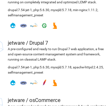
running on completely integrated and optimized LEMP stack.
drupal:7.54-jet-1
,
php:5.6.30
,
mysqld:5.7.18
,
min-nginx:1.11.2
,
selfmanagement_preset
jetware
/
Drupal 7
A pre-configured and ready to run Drupal 7 web application, a free
and open-source content-management system and framework,
running on classical LAMP stack.
drupal:7.54-jet-1
,
php:5.6.30
,
mysqld:5.7.18
,
apache-httpd:2.4.25
,
selfmanagement_preset
jetware
/
osCommerce