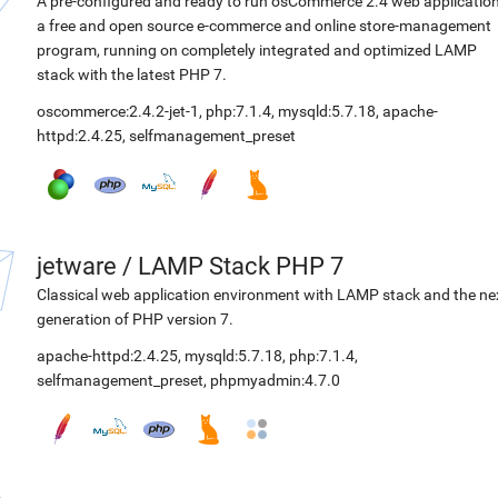
A pre-configured and ready to run osCommerce 2.4 web application
a free and open source e-commerce and online store-management
program, running on completely integrated and optimized LAMP
stack with the latest PHP 7.
oscommerce:2.4.2-jet-1
,
php:7.1.4
,
mysqld:5.7.18
,
apache-
httpd:2.4.25
,
selfmanagement_preset
jetware
/
LAMP Stack PHP 7
Classical web application environment with LAMP stack and the ne
generation of PHP version 7.
apache-httpd:2.4.25
,
mysqld:5.7.18
,
php:7.1.4
,
selfmanagement_preset
,
phpmyadmin:4.7.0