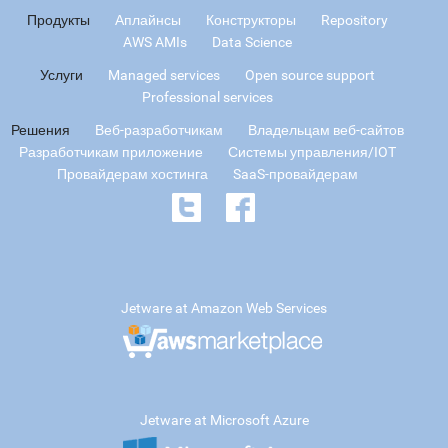
Продукты
Аплайнсы
Конструкторы
Repository
AWS AMIs
Data Science
Услуги
Managed services
Open source support
Professional services
Решения
Веб-разработчикам
Владельцам веб-сайтов
Разработчикам приложение
Системы управления/IOT
Провайдерам хостинга
SaaS-провайдерам
Jetware at Amazon Web Services
Jetware at Microsoft Azure