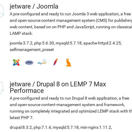
jetware
/
Joomla
A pre-configured and ready to run Joomla 3 web application, a free
and open-source content management system (CMS) for publishin
web content, based on on PHP and JavaScript, running on classica
LAMP stack.
joomla:3.7.2
,
php:5.6.30
,
mysqld:5.7.18
,
apache-httpd:2.4.25
,
selfmanagement_preset
jetware
/
Drupal 8 on LEMP 7 Max
Performace
A pre-configured and ready to run Drupal 8 web application, a free
and open-source content-management system and framework,
running on completely integrated and optimized LEMP stack with t
latest PHP 7.
drupal:8.3.2
,
php:7.1.4
,
mysqld:5.7.18
,
min-nginx:1.11.2
,