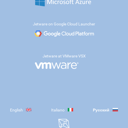
Jetware on Google Cloud Launcher
Jetware at VMware VSX
English
Italiano
Русский