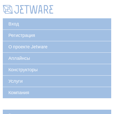
Вход
Регистрация
О проекте Jetware
Аплайнсы
Конструкторы
Услуги
Компания