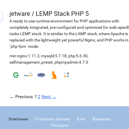
jetware
/
LEMP Stack PHP 5
A ready to use runtime environment for PHP applications with
completely integrated, pre-configured and optimized for web-specif
tasks LEMP stack. It is similiar to the LAMP stack, where Apache is
replaced with the lightweight yet powerful Nginx, and PHP works in
`php-fpm` mode.
min-nginx:1.11.2
,
mysqld:5.7.18
,
php:5.6.30
,
selfmanagement_preset
,
phpmyadmin:4.7.0
← Previous
1
2
Next →
Компания
О проекте Jetware
Блог
Вакансии
Контакты