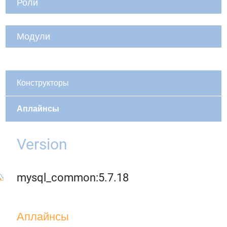
Роли
Модули
Конструкторы
Аплайнсы
Version
mysql_common:5.7.18
Аплайнсы