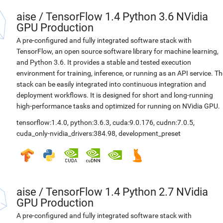
aise
/
TensorFlow 1.4 Python 3.6 NVidia
GPU Production
A pre-configured and fully integrated software stack with
TensorFlow, an open source software library for machine learning,
and Python 3.6. It provides a stable and tested execution
environment for training, inference, or running as an API service. Th
stack can be easily integrated into continuous integration and
deployment workflows. It is designed for short and long-running
high-performance tasks and optimized for running on NVidia GPU.
tensorflow:1.4.0
,
python:3.6.3
,
cuda:9.0.176
,
cudnn:7.0.5
,
cuda_only-nvidia_drivers:384.98
,
development_preset
aise
/
TensorFlow 1.4 Python 2.7 NVidia
GPU Production
A pre-configured and fully integrated software stack with