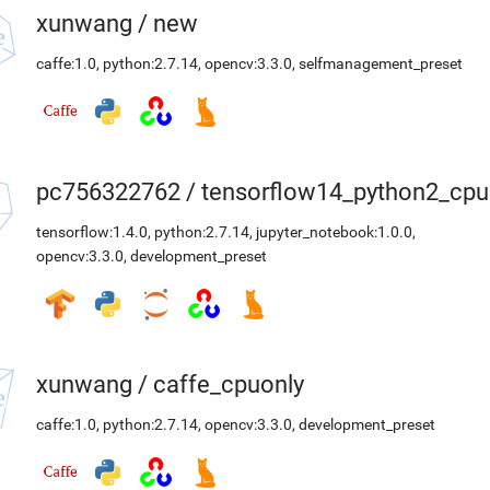
xunwang
/
new
caffe:1.0
,
python:2.7.14
,
opencv:3.3.0
,
selfmanagement_preset
pc756322762
/
tensorflow14_python2_cpu
tensorflow:1.4.0
,
python:2.7.14
,
jupyter_notebook:1.0.0
,
opencv:3.3.0
,
development_preset
xunwang
/
caffe_cpuonly
caffe:1.0
,
python:2.7.14
,
opencv:3.3.0
,
development_preset