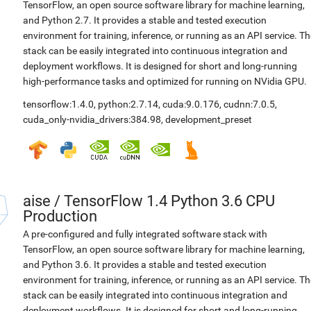
TensorFlow, an open source software library for machine learning,
and Python 2.7. It provides a stable and tested execution
environment for training, inference, or running as an API service. Th
stack can be easily integrated into continuous integration and
deployment workflows. It is designed for short and long-running
high-performance tasks and optimized for running on NVidia GPU.
tensorflow:1.4.0
,
python:2.7.14
,
cuda:9.0.176
,
cudnn:7.0.5
,
cuda_only-nvidia_drivers:384.98
,
development_preset
aise
/
TensorFlow 1.4 Python 3.6 CPU
Production
A pre-configured and fully integrated software stack with
TensorFlow, an open source software library for machine learning,
and Python 3.6. It provides a stable and tested execution
environment for training, inference, or running as an API service. Th
stack can be easily integrated into continuous integration and
deployment workflows. It is designed for short and long-running