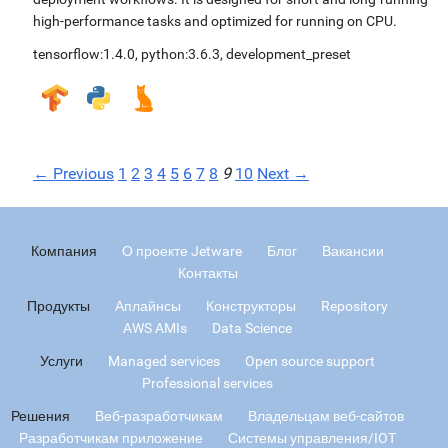
high-performance tasks and optimized for running on CPU.
tensorflow:1.4.0
,
python:3.6.3
,
development_preset
← Previous
1
2
3
4
5
6
7
8
9
10
Next →
Компания
О проекте Jetware
Блог
Вакансии
Контакты
Продукты
Аплайнсы
Конструкторы
Repository
AWS AMIs
Data Science
Услуги
Managed services
Open source support
Professional services
Решения
Веб-разработчикам
Владельцам веб-сайтов
Разработчикам приложение
Системы управления/IOT