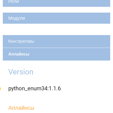
Роли
Модули
Конструкторы
Аплайнсы
Version
python_enum34:1.1.6
Аплайнсы