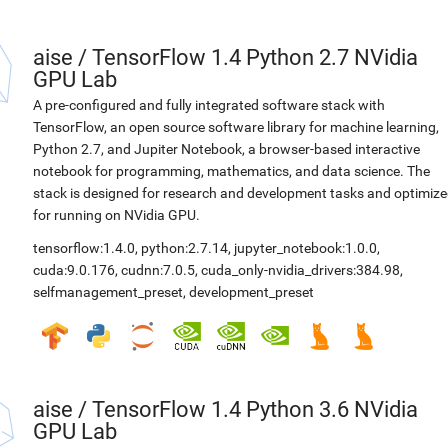
aise
/
TensorFlow 1.4 Python 2.7 NVidia
GPU Lab
A pre-configured and fully integrated software stack with
TensorFlow, an open source software library for machine learning,
Python 2.7, and Jupiter Notebook, a browser-based interactive
notebook for programming, mathematics, and data science. The
stack is designed for research and development tasks and optimiz
for running on NVidia GPU.
tensorflow:1.4.0
,
python:2.7.14
,
jupyter_notebook:1.0.0
,
cuda:9.0.176
,
cudnn:7.0.5
,
cuda_only-nvidia_drivers:384.98
,
selfmanagement_preset
,
development_preset
aise
/
TensorFlow 1.4 Python 3.6 NVidia
GPU Lab