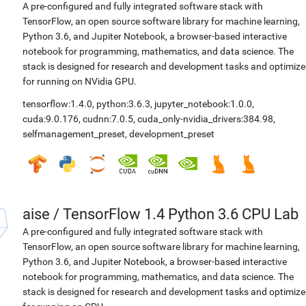
A pre-configured and fully integrated software stack with
TensorFlow, an open source software library for machine learning,
Python 3.6, and Jupiter Notebook, a browser-based interactive
notebook for programming, mathematics, and data science. The
stack is designed for research and development tasks and optimiz
for running on NVidia GPU.
tensorflow:1.4.0
,
python:3.6.3
,
jupyter_notebook:1.0.0
,
cuda:9.0.176
,
cudnn:7.0.5
,
cuda_only-nvidia_drivers:384.98
,
selfmanagement_preset
,
development_preset
aise
/
TensorFlow 1.4 Python 3.6 CPU Lab
A pre-configured and fully integrated software stack with
TensorFlow, an open source software library for machine learning,
Python 3.6, and Jupiter Notebook, a browser-based interactive
notebook for programming, mathematics, and data science. The
stack is designed for research and development tasks and optimiz