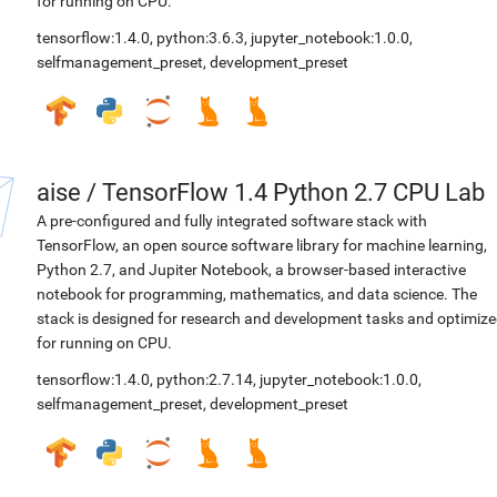
for running on CPU.
tensorflow:1.4.0
,
python:3.6.3
,
jupyter_notebook:1.0.0
,
selfmanagement_preset
,
development_preset
aise
/
TensorFlow 1.4 Python 2.7 CPU Lab
A pre-configured and fully integrated software stack with
TensorFlow, an open source software library for machine learning,
Python 2.7, and Jupiter Notebook, a browser-based interactive
notebook for programming, mathematics, and data science. The
stack is designed for research and development tasks and optimiz
for running on CPU.
tensorflow:1.4.0
,
python:2.7.14
,
jupyter_notebook:1.0.0
,
selfmanagement_preset
,
development_preset