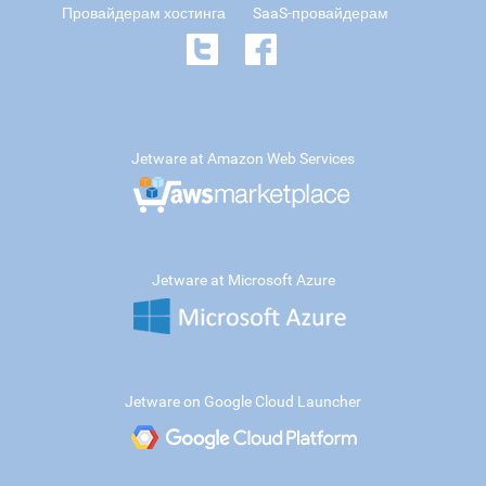
Провайдерам хостинга
SaaS-провайдерам
Jetware at Amazon Web Services
Jetware at Microsoft Azure
Jetware on Google Cloud Launcher