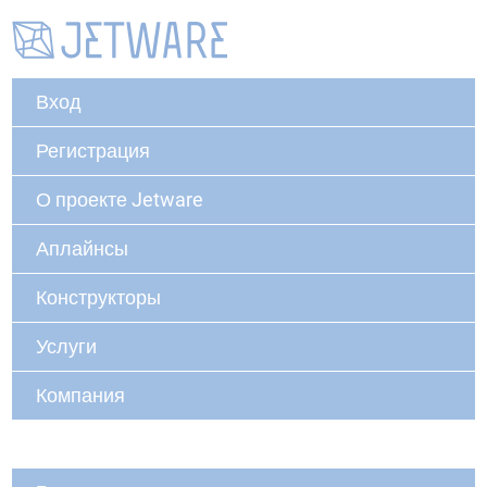
Вход
Регистрация
О проекте Jetware
Аплайнсы
Конструкторы
Услуги
Компания