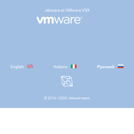
Jetware at VMware VSX
English
Italiano
Русский
© 2016—
2026
Jetware team