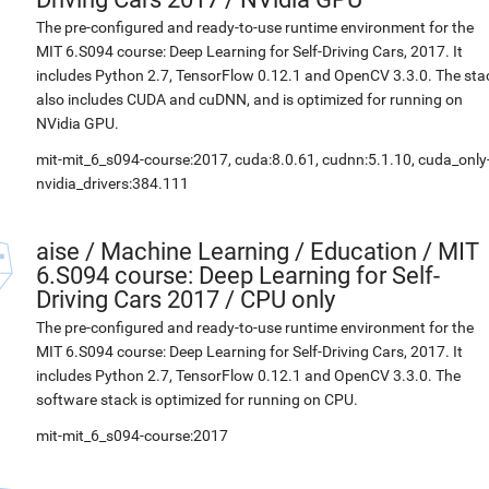
The pre-configured and ready-to-use runtime environment for the
MIT 6.S094 course: Deep Learning for Self-Driving Cars, 2017. It
includes Python 2.7, TensorFlow 0.12.1 and OpenCV 3.3.0. The sta
also includes CUDA and cuDNN, and is optimized for running on
NVidia GPU.
mit-mit_6_s094-course:2017, cuda:8.0.61, cudnn:5.1.10, cuda_only
nvidia_drivers:384.111
aise
/
Machine Learning / Education / MIT
6.S094 course: Deep Learning for Self-
Driving Cars 2017 / CPU only
The pre-configured and ready-to-use runtime environment for the
MIT 6.S094 course: Deep Learning for Self-Driving Cars, 2017. It
includes Python 2.7, TensorFlow 0.12.1 and OpenCV 3.3.0. The
software stack is optimized for running on CPU.
mit-mit_6_s094-course:2017