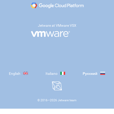
Jetware at VMware VSX
English
Italiano
Русский
© 2016—
2026
Jetware team