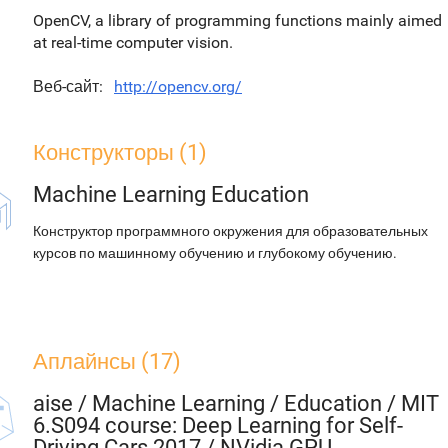
OpenCV, a library of programming functions mainly aimed
at real-time computer vision.
Веб-сайт
http://opencv.org/
Конструкторы (1)
Machine Learning Education
Конструктор программного окружения для образовательных
курсов по машинному обучению и глубокому обучению.
Аплайнсы (17)
aise
/
Machine Learning / Education / MIT
6.S094 course: Deep Learning for Self-
Driving Cars 2017 / NVidia GPU