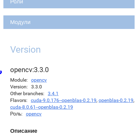
Роли
Модули
Version
opencv:3.3.0
Module
opencv
Version
3.3.0
Other branches
3.4.1
Flavors
cuda-9.0.176--openblas-0.2.19
,
openblas-0.2.19
,
cuda-8.0.61--openblas-0.2.19
Роль
opencv
Описание