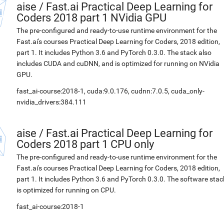
aise
/
Fast.ai Practical Deep Learning for
Coders 2018 part 1 NVidia GPU
The pre-configured and ready-to-use runtime environment for the
Fast.ai's courses Practical Deep Learning for Coders, 2018 edition,
part 1. It includes Python 3.6 and PyTorch 0.3.0. The stack also
includes CUDA and cuDNN, and is optimized for running on NVidia
GPU.
fast_ai-course:2018-1, cuda:9.0.176, cudnn:7.0.5, cuda_only-
nvidia_drivers:384.111
aise
/
Fast.ai Practical Deep Learning for
Coders 2018 part 1 CPU only
The pre-configured and ready-to-use runtime environment for the
Fast.ai's courses Practical Deep Learning for Coders, 2018 edition,
part 1. It includes Python 3.6 and PyTorch 0.3.0. The software stac
is optimized for running on CPU.
fast_ai-course:2018-1