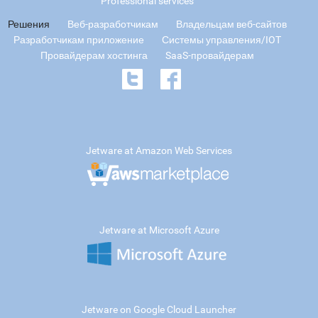
Professional services
Решения
Веб-разработчикам
Владельцам веб-сайтов
Разработчикам приложение
Системы управления/IOT
Провайдерам хостинга
SaaS-провайдерам
Jetware at Amazon Web Services
Jetware at Microsoft Azure
Jetware on Google Cloud Launcher