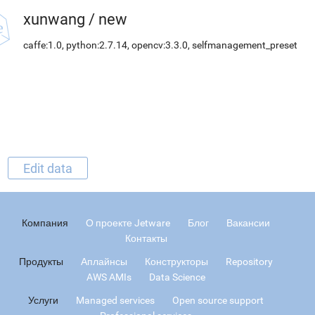
xunwang
/
new
caffe:1.0, python:2.7.14, opencv:3.3.0, selfmanagement_preset
Edit data
Компания
О проекте Jetware
Блог
Вакансии
Контакты
Продукты
Аплайнсы
Конструкторы
Repository
AWS AMIs
Data Science
Услуги
Managed services
Open source support