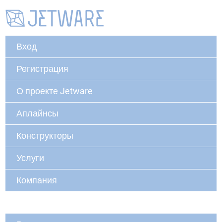
Вход
Регистрация
О проекте Jetware
Аплайнсы
Конструкторы
Услуги
Компания