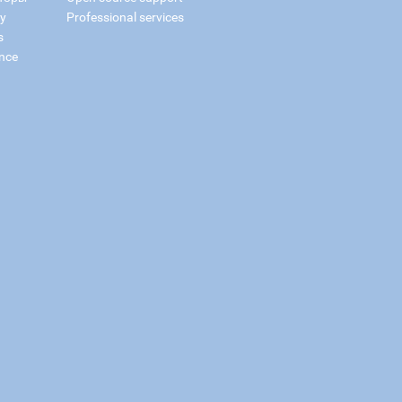
ry
Professional services
s
nce