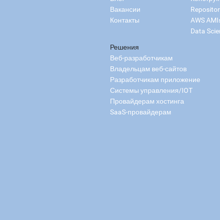
Вакансии
Reposito
Контакты
AWS AMI
Data Scie
Решения
Веб-разработчикам
Владельцам веб-сайтов
Разработчикам приложение
Системы управления/IOT
Провайдерам хостинга
SaaS-провайдерам