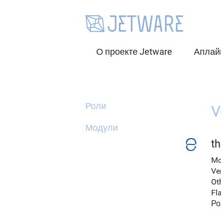
О проекте Jetware
Аплай
Роли
V
Модули
t
Mo
Ve
Ot
Fl
Ро