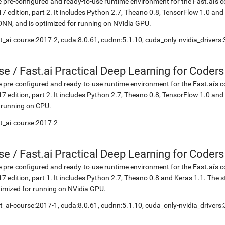
 pre-configured and ready-to-use runtime environment for the Fast.ai's c
7 edition, part 2. It includes Python 2.7, Theano 0.8, TensorFlow 1.0 an
NN, and is optimized for running on NVidia GPU.
t_ai-course:2017-2, cuda:8.0.61, cudnn:5.1.10, cuda_only-nvidia_drivers
se
/
Fast.ai Practical Deep Learning for Coders
 pre-configured and ready-to-use runtime environment for the Fast.ai's c
7 edition, part 2. It includes Python 2.7, Theano 0.8, TensorFlow 1.0 and
 running on CPU.
t_ai-course:2017-2
se
/
Fast.ai Practical Deep Learning for Coder
 pre-configured and ready-to-use runtime environment for the Fast.ai's c
7 edition, part 1. It includes Python 2.7, Theano 0.8 and Keras 1.1. The
imized for running on NVidia GPU.
t_ai-course:2017-1, cuda:8.0.61, cudnn:5.1.10, cuda_only-nvidia_drivers