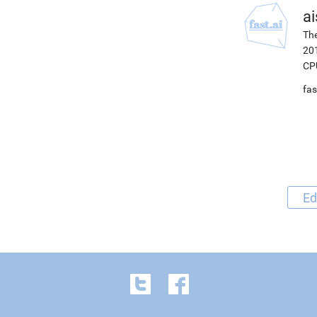
ai
The
201
CP
fas
Ed