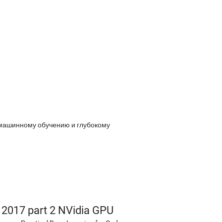
 машинному обучению и глубокому
s 2017 part 2 NVidia GPU