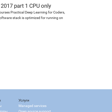
 2017 part 1 CPU only
ourses Practical Deep Learning for Coders,
software stack is optimized for running on
ы
Услуги
ы
Managed services
торы
Open source support