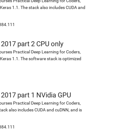
ourses Practical Deep Learning for Coders,
d Keras 1.1. The stack also includes CUDA and
:384.111
 2017 part 2 CPU only
ourses Practical Deep Learning for Coders,
 Keras 1.1. The software stack is optimized
s 2017 part 1 NVidia GPU
ourses Practical Deep Learning for Coders,
 stack also includes CUDA and cuDNN, and is
:384.111