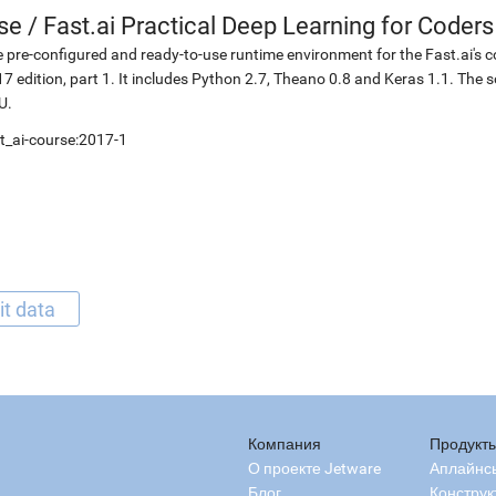
se
/
Fast.ai Practical Deep Learning for Coders
 pre-configured and ready-to-use runtime environment for the Fast.ai's c
7 edition, part 1. It includes Python 2.7, Theano 0.8 and Keras 1.1. The 
U.
t_ai-course:2017-1
it data
Компания
Продукт
О проекте Jetware
Аплайнс
Блог
Конструк