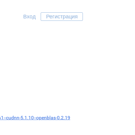
Вход
Регистрация
61--cudnn-5.1.10--openblas-0.2.19