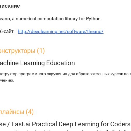
писание
eano, a numerical computation library for Python.
б-сайт
http://deeplearning.net/software/theano/
онструкторы (1)
achine Learning Education
нструктор программного окружения для образовательных курсов по
учению.
плайнсы (4)
se
/
Fast.ai Practical Deep Learning for Coder