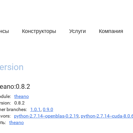
нсы
Конструкторы
Услуги
Компания
ersion
heano:0.8.2
dule
theano
rsion
0.8.2
her branches
1.0.1
,
0.9.0
avors
python-2.7.14--openblas-0.2.19
,
python-2.7.14--cuda-8.0.
ль
theano