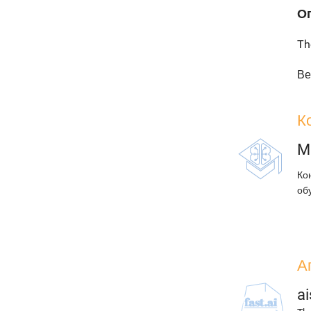
О
Th
Ве
К
M
Ко
об
А
ai