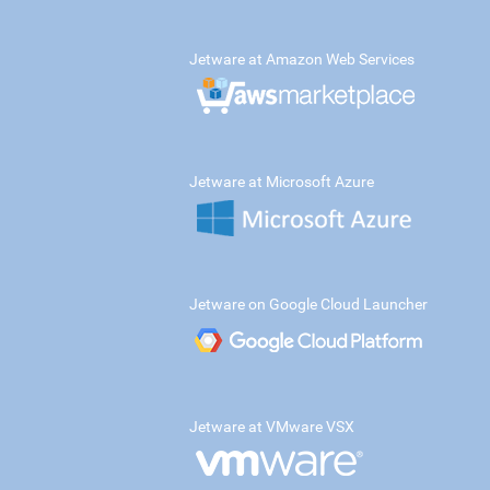
Jetware at Amazon Web Services
Jetware at Microsoft Azure
Jetware on Google Cloud Launcher
Jetware at VMware VSX