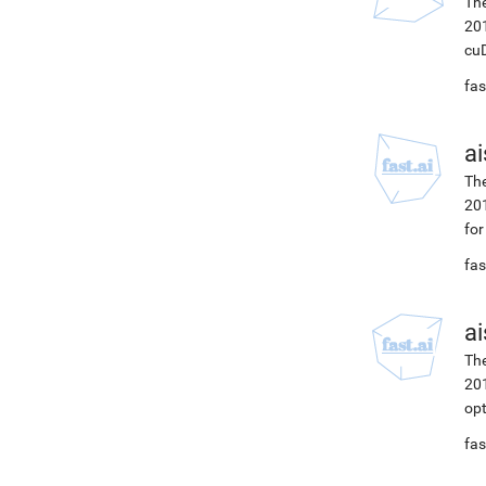
The
201
cuD
fas
ai
The
201
for
fas
ai
The
201
opt
fas