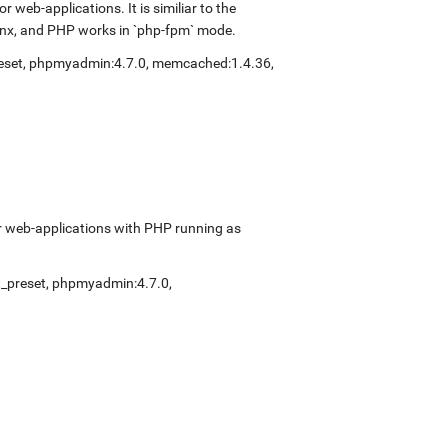
web-applications. It is similiar to the
inx, and PHP works in `php-fpm` mode.
eset
,
phpmyadmin:4.7.0
,
memcached:1.4.36
,
r web-applications with PHP running as
_preset
,
phpmyadmin:4.7.0
,