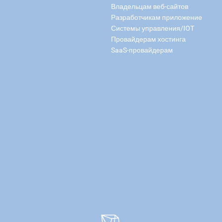
Владельцам веб-сайтов
Разработчикам приложение
Системы управления/IOT
Провайдерам хостинга
SaaS-провайдерам