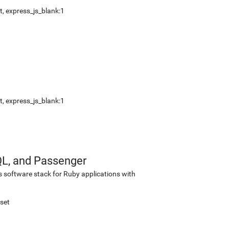
t
,
express_js_blank:1
t
,
express_js_blank:1
QL, and Passenger
s software stack for Ruby applications with
set