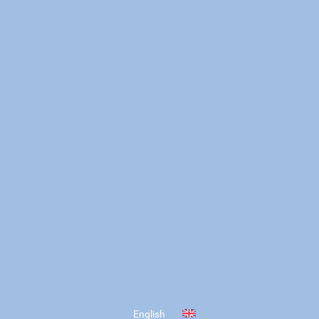
English