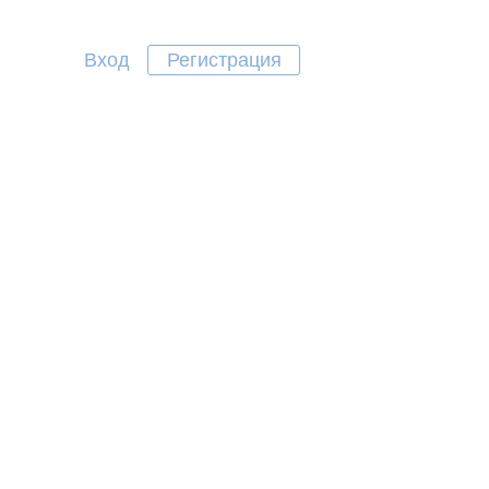
Вход
Регистрация