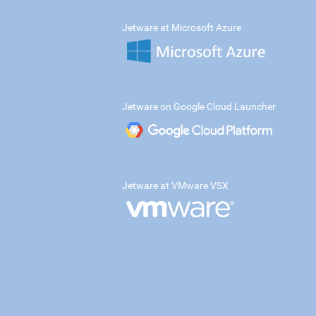
Jetware at Microsoft Azure
Jetware on Google Cloud Launcher
Jetware at VMware VSX