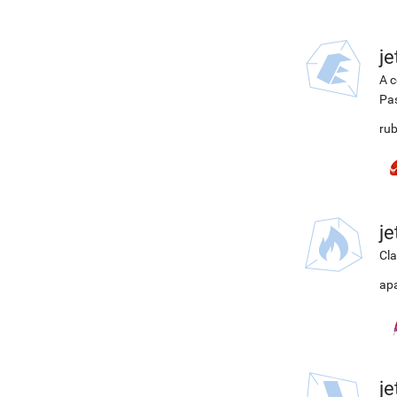
j
A c
Pa
rub
j
Cla
ap
j