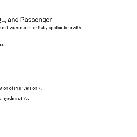
QL, and Passenger
s software stack for Ruby applications with
set
tion of PHP version 7.
pmyadmin:4.7.0