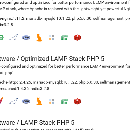
re-configured and optimized for better performance LEMP environment for 
P stack, where Apache is replaced with the lightweight yet powerful Ng
-nginx:1.11.2
,
mariadb-mysqld:10.1.22
,
php:5.6.30
,
selfmanagement_pr
is:3.2.8
etware
/
Optimized LAMP Stack PHP 5
-configured and optimized for better performance LAMP environment fo
od_php`.
ache-httpd:2.4.25
,
mariadb-mysqld:10.1.22
,
php:5.6.30
,
selfmanagement
mcached:1.4.36
,
redis:3.2.8
etware
/
LAMP Stack PHP 5