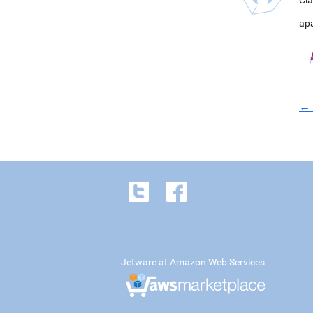
Cla
ap
← 
Jetware at Amazon Web Services