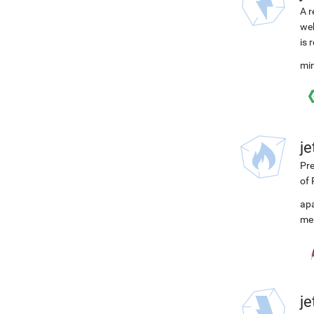
A r
web
is 
min
j
Pre
of 
ap
me
j