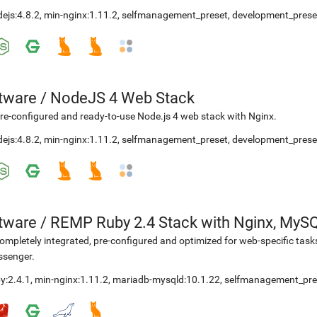
ejs:4.8.2
,
min-nginx:1.11.2
,
selfmanagement_preset
,
development_prese
etware
/
NodeJS 4 Web Stack
re-configured and ready-to-use Node.js 4 web stack with Nginx.
ejs:4.8.2
,
min-nginx:1.11.2
,
selfmanagement_preset
,
development_prese
etware
/
REMP Ruby 2.4 Stack with Nginx, MyS
ompletely integrated, pre-configured and optimized for web-specific task
ssenger.
y:2.4.1
,
min-nginx:1.11.2
,
mariadb-mysqld:10.1.22
,
selfmanagement_pre