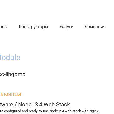
нсы
Конструкторы
Услуги
Компания
odule
cc-libgomp
плайнсы
etware
/
NodeJS 4 Web Stack
re-configured and ready-to-use Node.js 4 web stack with Nginx.