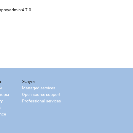
hpmyadmin:4.7.0
ы
Услуги
ы
Managed services
торы
Open source support
ry
Professional services
s
nce