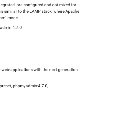
tegrated, pre-configured and optimized for
 is similiar to the LAMP stack, where Apache
-fpm` mode.
admin:4.7.0
 web-applications with the next generation
preset
,
phpmyadmin:4.7.0
,