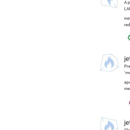
A p
LAM
min
red
j
Pre
`m
ap
me
j