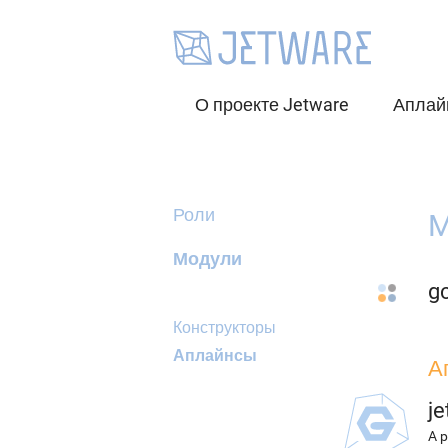
О проекте Jetware
Аплай
Роли
M
Модули
g
Конструкторы
Аплайнсы
А
j
A p