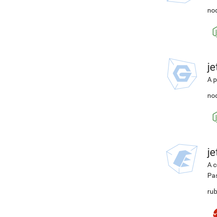
nod
j
A p
nod
j
A c
Pa
rub