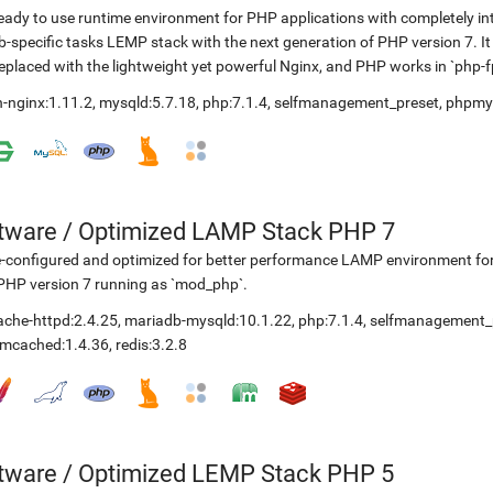
eady to use runtime environment for PHP applications with completely in
-specific tasks LEMP stack with the next generation of PHP version 7. It
replaced with the lightweight yet powerful Nginx, and PHP works in `php
-nginx:1.11.2
,
mysqld:5.7.18
,
php:7.1.4
,
selfmanagement_preset
,
phpmy
etware
/
Optimized LAMP Stack PHP 7
-configured and optimized for better performance LAMP environment for
PHP version 7 running as `mod_php`.
ache-httpd:2.4.25
,
mariadb-mysqld:10.1.22
,
php:7.1.4
,
selfmanagement_
mcached:1.4.36
,
redis:3.2.8
etware
/
Optimized LEMP Stack PHP 5