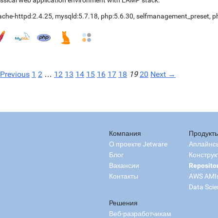
ssical web application environment with LAMP stack.
ache-httpd:2.4.25
,
mysqld:5.7.18
,
php:5.6.30
,
selfmanagement_preset
,
p
Previous
1
2
…
12
13
14
15
16
17
18
19
20
Next →
Компания
Продукт
О проекте Jetware
Аплайнс
Блог
Конструк
Вакансии
Reposito
Контакты
AWS AMI
Data Scie
Решения
Веб-разработчикам