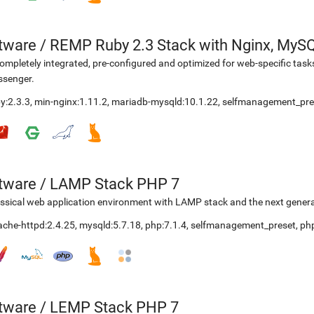
etware
/
REMP Ruby 2.3 Stack with Nginx, MyS
ompletely integrated, pre-configured and optimized for web-specific task
ssenger.
y:2.3.3
,
min-nginx:1.11.2
,
mariadb-mysqld:10.1.22
,
selfmanagement_pre
etware
/
LAMP Stack PHP 7
ssical web application environment with LAMP stack and the next genera
ache-httpd:2.4.25
,
mysqld:5.7.18
,
php:7.1.4
,
selfmanagement_preset
,
ph
etware
/
LEMP Stack PHP 7