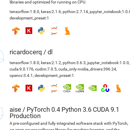
libraries and optimized for running on CPU.
tensorflow:1.8.0
,
keras:2.1.6
,
python:2.7.14
,
jupyter_notebook:1.0.
development_preset:1
ricardocerq
/
dl
tensorflow:1.8.0
,
keras:2.1.2
,
python:3.6.3
,
jupyter_notebook:1.0.0
,
cuda:9.0.176
,
cudnn:7.0.5
,
cuda_only-nvidia_drivers:396.24
,
opencv:3.4.1
,
development_preset:1
aise
/
PyTorch 0.4 Python 3.6 CUDA 9.1
Production
A pre-configured and fully integrated software stack with PyTorch,
an open source software library for machine learning, and the