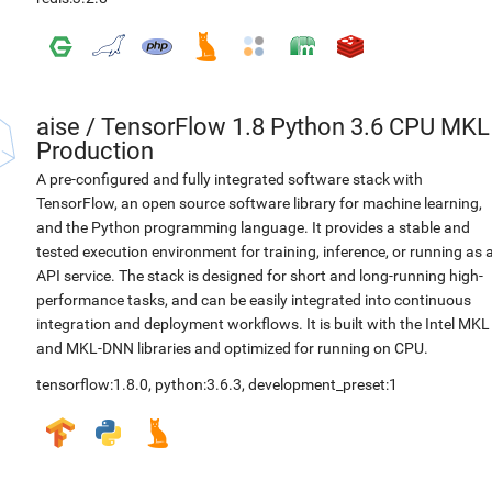
aise
/
TensorFlow 1.8 Python 3.6 CPU MKL
Production
A pre-configured and fully integrated software stack with
TensorFlow, an open source software library for machine learning,
and the Python programming language. It provides a stable and
tested execution environment for training, inference, or running as 
API service. The stack is designed for short and long-running high-
performance tasks, and can be easily integrated into continuous
integration and deployment workflows. It is built with the Intel MKL
and MKL-DNN libraries and optimized for running on CPU.
tensorflow:1.8.0
,
python:3.6.3
,
development_preset:1