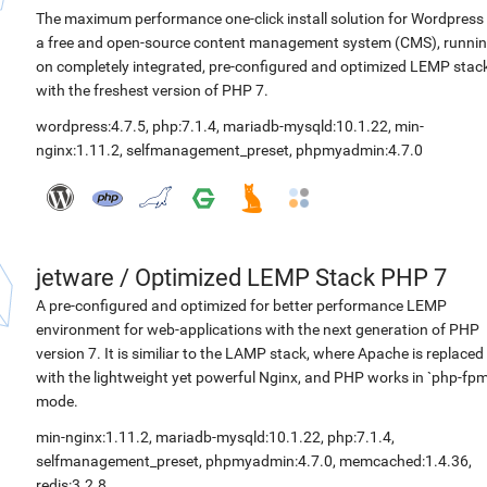
The maximum performance one-click install solution for Wordpress 
a free and open-source content management system (CMS), runni
on completely integrated, pre-configured and optimized LEMP stac
with the freshest version of PHP 7.
wordpress:4.7.5
,
php:7.1.4
,
mariadb-mysqld:10.1.22
,
min-
nginx:1.11.2
,
selfmanagement_preset
,
phpmyadmin:4.7.0
jetware
/
Optimized LEMP Stack PHP 7
A pre-configured and optimized for better performance LEMP
environment for web-applications with the next generation of PHP
version 7. It is similiar to the LAMP stack, where Apache is replaced
with the lightweight yet powerful Nginx, and PHP works in `php-fpm
mode.
min-nginx:1.11.2
,
mariadb-mysqld:10.1.22
,
php:7.1.4
,
selfmanagement_preset
,
phpmyadmin:4.7.0
,
memcached:1.4.36
,
redis:3.2.8