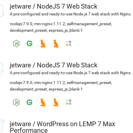
jetware
/
NodeJS 7 Web Stack
A pre-configured and ready-to-use Node.js 7 web stack with Nginx.
nodejs:7.9.0
,
min-nginx:1.11.2
,
selfmanagement_preset
,
development_preset
,
express_js_blank:1
jetware
/
NodeJS 7 Web Stack
A pre-configured and ready-to-use Node.js 7 web stack with Nginx.
nodejs:7.9.0
,
min-nginx:1.11.2
,
selfmanagement_preset
,
development_preset
,
express_js_blank:1
jetware
/
WordPress on LEMP 7 Max
Performance