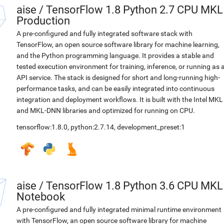
aise
/
TensorFlow 1.8 Python 2.7 CPU MKL
Production
A pre-configured and fully integrated software stack with
TensorFlow, an open source software library for machine learning,
and the Python programming language. It provides a stable and
tested execution environment for training, inference, or running as 
API service. The stack is designed for short and long-running high-
performance tasks, and can be easily integrated into continuous
integration and deployment workflows. It is built with the Intel MKL
and MKL-DNN libraries and optimized for running on CPU.
tensorflow:1.8.0
,
python:2.7.14
,
development_preset:1
aise
/
TensorFlow 1.8 Python 3.6 CPU MKL
Notebook
A pre-configured and fully integrated minimal runtime environment
with TensorFlow, an open source software library for machine