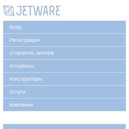
Вход
Регистрация
О проекте Jetware
Аплайнсы
Конструкторы
Услуги
Компания