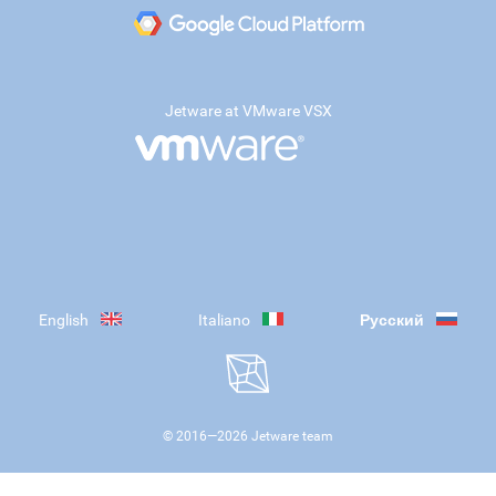
Jetware at VMware VSX
English
Italiano
Русский
© 2016—
2026
Jetware team