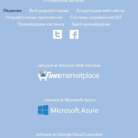
Professional services
Решения
Веб-разработчикам
Владельцам веб-сайтов
Разработчикам приложение
Системы управления/IOT
Провайдерам хостинга
SaaS-провайдерам
Jetware at Amazon Web Services
Jetware at Microsoft Azure
Jetware on Google Cloud Launcher