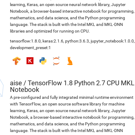
learning, Keras, an open source neural network library, Jupyter
Notebook, a browser-based interactive notebook for programming,
mathematics, and data science, and the Python programming
language. The stack is built with the Intel MKL and MKL-DNN
libraries and optimized for running on CPU.
tensorflow:1.8.0
,
keras:2.1.6
,
python:3.6.3
,
jupyter_notebook:1.0.0
,
development_preset:1
aise
/
TensorFlow 1.8 Python 2.7 CPU MKL
Notebook
A pre-configured and fully integrated minimal runtime environment
with TensorFlow, an open source software library for machine
learning, Keras, an open source neural network library, Jupyter
Notebook, a browser-based interactive notebook for programming,
mathematics, and data science, and the Python programming
language. The stack is built with the Intel MKL and MKL-DNN