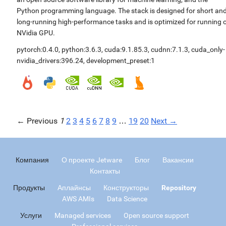
Python programming language. The stack is designed for short an
long-running high-performance tasks and is optimized for running 
NVidia GPU.
pytorch:0.4.0
,
python:3.6.3
,
cuda:9.1.85.3
,
cudnn:7.1.3
,
cuda_only-
nvidia_drivers:396.24
,
development_preset:1
← Previous
1
2
3
4
5
6
7
8
9
…
19
20
Next →
Компания
О проекте Jetware
Блог
Вакансии
Контакты
Продукты
Аплайнсы
Конструкторы
Repository
AWS AMIs
Data Science
Услуги
Managed services
Open source support