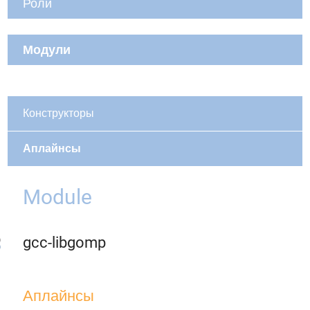
Роли
Модули
Конструкторы
Аплайнсы
Module
gcc-libgomp
Аплайнсы