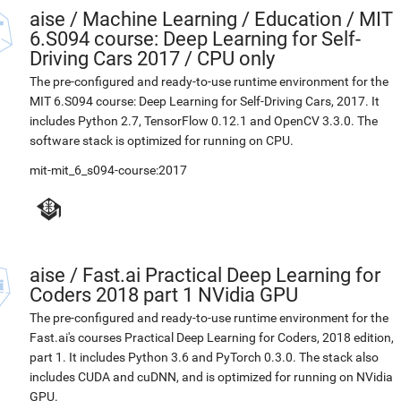
aise
/
Machine Learning / Education / MIT
6.S094 course: Deep Learning for Self-
Driving Cars 2017 / CPU only
The pre-configured and ready-to-use runtime environment for the
MIT 6.S094 course: Deep Learning for Self-Driving Cars, 2017. It
includes Python 2.7, TensorFlow 0.12.1 and OpenCV 3.3.0. The
software stack is optimized for running on CPU.
mit-mit_6_s094-course:2017
aise
/
Fast.ai Practical Deep Learning for
Coders 2018 part 1 NVidia GPU
The pre-configured and ready-to-use runtime environment for the
Fast.ai's courses Practical Deep Learning for Coders, 2018 edition,
part 1. It includes Python 3.6 and PyTorch 0.3.0. The stack also
includes CUDA and cuDNN, and is optimized for running on NVidia
GPU.