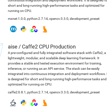
continuous integration and deployment workflows. It is designed fo
short and long-running high-performance tasks and optimized for
running on CPU.
mxnet:1.0.0
,
python:2.7.14
,
opencv:3.3.0
,
development_preset
aise
/
Caffe2 CPU Production
A pre-configured and fully integrated software stack with Caffe2, a
lightweight, modular, and scalable deep learning framework. It
provides a stable and tested execution environment for training,
inference, or running as an API service. The stack can be easily
integrated into continuous integration and deployment workflows. 
is designed for short and long-running high-performance tasks and
optimized for running on CPU.
caffe2:0.8.1
,
python:2.7.14
,
opencv:3.3.0
,
development_preset