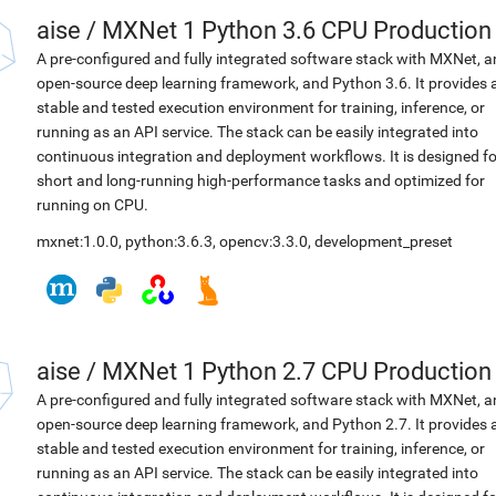
aise
/
MXNet 1 Python 3.6 CPU Production
A pre-configured and fully integrated software stack with MXNet, a
open-source deep learning framework, and Python 3.6. It provides 
stable and tested execution environment for training, inference, or
running as an API service. The stack can be easily integrated into
continuous integration and deployment workflows. It is designed fo
short and long-running high-performance tasks and optimized for
running on CPU.
mxnet:1.0.0
,
python:3.6.3
,
opencv:3.3.0
,
development_preset
aise
/
MXNet 1 Python 2.7 CPU Production
A pre-configured and fully integrated software stack with MXNet, a
open-source deep learning framework, and Python 2.7. It provides 
stable and tested execution environment for training, inference, or
running as an API service. The stack can be easily integrated into