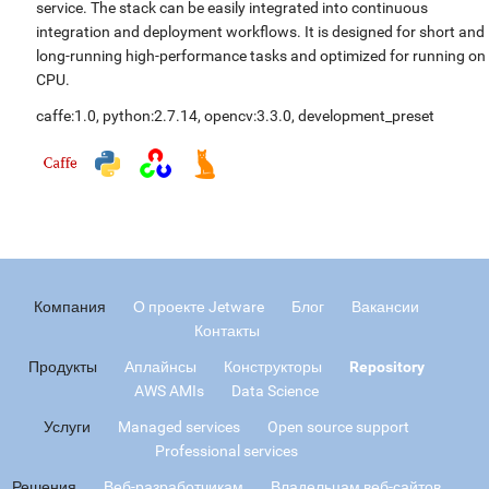
service. The stack can be easily integrated into continuous
integration and deployment workflows. It is designed for short and
long-running high-performance tasks and optimized for running on
CPU.
caffe:1.0
,
python:2.7.14
,
opencv:3.3.0
,
development_preset
Компания
О проекте Jetware
Блог
Вакансии
Контакты
Продукты
Аплайнсы
Конструкторы
Repository
AWS AMIs
Data Science
Услуги
Managed services
Open source support
Professional services
Решения
Веб-разработчикам
Владельцам веб-сайтов