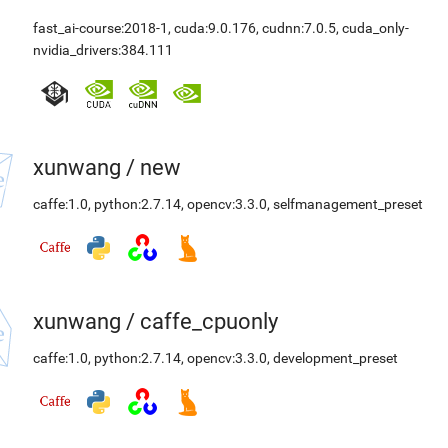
fast_ai-course:2018-1
,
cuda:9.0.176
,
cudnn:7.0.5
,
cuda_only-
nvidia_drivers:384.111
xunwang
/
new
caffe:1.0
,
python:2.7.14
,
opencv:3.3.0
,
selfmanagement_preset
xunwang
/
caffe_cpuonly
caffe:1.0
,
python:2.7.14
,
opencv:3.3.0
,
development_preset