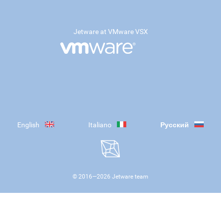
Jetware at VMware VSX
English
Italiano
Русский
© 2016—
2026
Jetware team