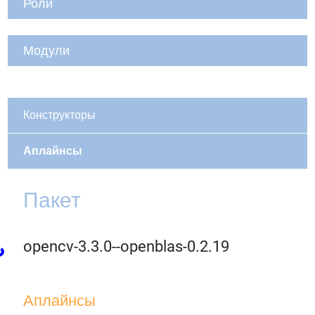
Роли
Модули
Конструкторы
Аплайнсы
Пакет
opencv-3.3.0--openblas-0.2.19
Аплайнсы