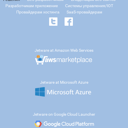
Разработчикам приложение
Системы управления/IOT
Провайдерам хостинга
SaaS-провайдерам
Jetware at Amazon Web Services
Jetware at Microsoft Azure
Jetware on Google Cloud Launcher