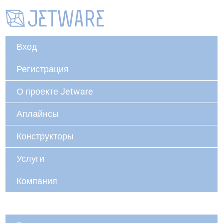
Вход
Регистрация
О проекте Jetware
Аплайнсы
Конструкторы
Услуги
Компания