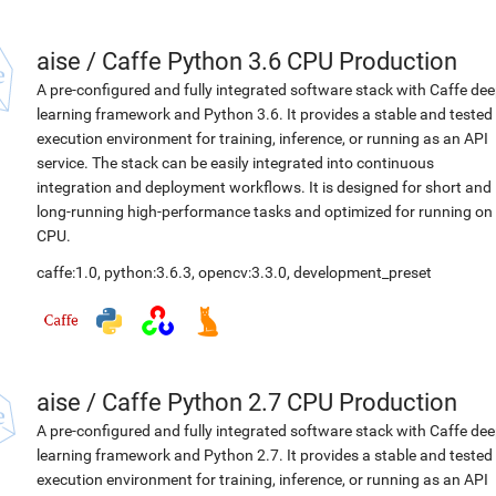
aise
/
Caffe Python 3.6 CPU Production
A pre-configured and fully integrated software stack with Caffe de
learning framework and Python 3.6. It provides a stable and tested
execution environment for training, inference, or running as an API
service. The stack can be easily integrated into continuous
integration and deployment workflows. It is designed for short and
long-running high-performance tasks and optimized for running on
CPU.
caffe:1.0
,
python:3.6.3
,
opencv:3.3.0
,
development_preset
aise
/
Caffe Python 2.7 CPU Production
A pre-configured and fully integrated software stack with Caffe de
learning framework and Python 2.7. It provides a stable and tested
execution environment for training, inference, or running as an API