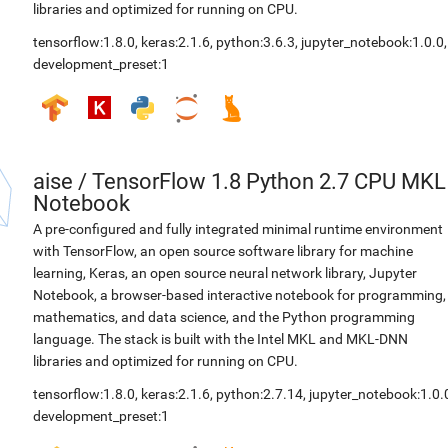
libraries and optimized for running on CPU.
tensorflow:1.8.0
,
keras:2.1.6
,
python:3.6.3
,
jupyter_notebook:1.0.0
,
development_preset:1
aise
/
TensorFlow 1.8 Python 2.7 CPU MKL
Notebook
A pre-configured and fully integrated minimal runtime environment
with TensorFlow, an open source software library for machine
learning, Keras, an open source neural network library, Jupyter
Notebook, a browser-based interactive notebook for programming,
mathematics, and data science, and the Python programming
language. The stack is built with the Intel MKL and MKL-DNN
libraries and optimized for running on CPU.
tensorflow:1.8.0
,
keras:2.1.6
,
python:2.7.14
,
jupyter_notebook:1.0.
development_preset:1