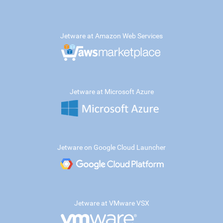
Jetware at Amazon Web Services
Jetware at Microsoft Azure
Jetware on Google Cloud Launcher
Jetware at VMware VSX