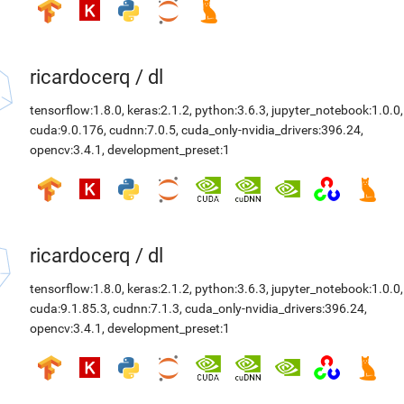
ricardocerq
/
dl
tensorflow:1.8.0
,
keras:2.1.2
,
python:3.6.3
,
jupyter_notebook:1.0.0
,
cuda:9.0.176
,
cudnn:7.0.5
,
cuda_only-nvidia_drivers:396.24
,
opencv:3.4.1
,
development_preset:1
ricardocerq
/
dl
tensorflow:1.8.0
,
keras:2.1.2
,
python:3.6.3
,
jupyter_notebook:1.0.0
,
cuda:9.1.85.3
,
cudnn:7.1.3
,
cuda_only-nvidia_drivers:396.24
,
opencv:3.4.1
,
development_preset:1