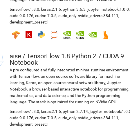
tensorflow:1.8.0
,
keras:2.1.6
,
python:3.6.3
,
jupyter_notebook:1.0.0
,
cuda:9.0.176
,
cudnn:7.0.5
,
cuda_only-nvidia_drivers:384.111
,
development_preset:1
aise
/
TensorFlow 1.8 Python 2.7 CUDA 9
Notebook
A pre-configured and fully integrated minimal runtime environment
with TensorFlow, an open source software library for machine
learning, Keras, an open source neural network library, Jupyter
Notebook, a browser-based interactive notebook for programming,
mathematics, and data science, and the Python programming
language. The stack is optimized for running on NVidia GPU.
tensorflow:1.8.0
,
keras:2.1.6
,
python:2.7.14
,
jupyter_notebook:1.0.
cuda:9.0.176
,
cudnn:7.0.5
,
cuda_only-nvidia_drivers:384.111
,
development_preset:1