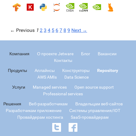
← Previous
1
2
3
4
5
6
7
8
9
Next →
Компания
О проекте Jetware
Блог
Вакансии
Контакты
Продукты
Аплайнсы
Конструкторы
Repository
AWS AMIs
Data Science
Услуги
Managed services
Open source support
Professional services
Решения
Веб-разработчикам
Владельцам веб-сайтов
Разработчикам приложение
Системы управления/IOT
Провайдерам хостинга
SaaS-провайдерам