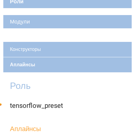
Роли
Модули
Конструкторы
Аплайнсы
Роль
tensorflow_preset
Аплайнсы