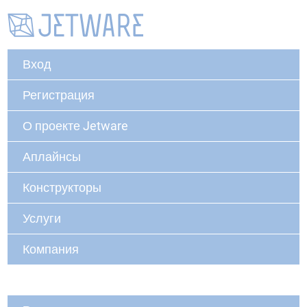
Вход
Регистрация
О проекте Jetware
Аплайнсы
Конструкторы
Услуги
Компания