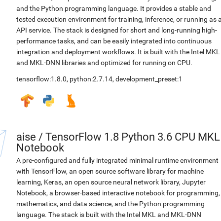
and the Python programming language. It provides a stable and
tested execution environment for training, inference, or running as 
API service. The stack is designed for short and long-running high-
performance tasks, and can be easily integrated into continuous
integration and deployment workflows. It is built with the Intel MKL
and MKL-DNN libraries and optimized for running on CPU.
tensorflow:1.8.0
,
python:2.7.14
,
development_preset:1
aise
/
TensorFlow 1.8 Python 3.6 CPU MKL
Notebook
A pre-configured and fully integrated minimal runtime environment
with TensorFlow, an open source software library for machine
learning, Keras, an open source neural network library, Jupyter
Notebook, a browser-based interactive notebook for programming,
mathematics, and data science, and the Python programming
language. The stack is built with the Intel MKL and MKL-DNN