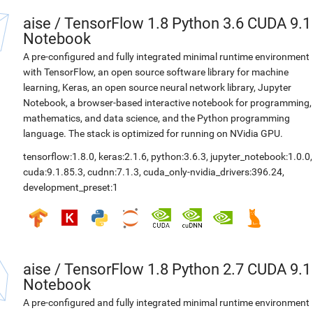
aise
/
TensorFlow 1.8 Python 3.6 CUDA 9.1
Notebook
A pre-configured and fully integrated minimal runtime environment
with TensorFlow, an open source software library for machine
learning, Keras, an open source neural network library, Jupyter
Notebook, a browser-based interactive notebook for programming,
mathematics, and data science, and the Python programming
language. The stack is optimized for running on NVidia GPU.
tensorflow:1.8.0
,
keras:2.1.6
,
python:3.6.3
,
jupyter_notebook:1.0.0
,
cuda:9.1.85.3
,
cudnn:7.1.3
,
cuda_only-nvidia_drivers:396.24
,
development_preset:1
aise
/
TensorFlow 1.8 Python 2.7 CUDA 9.1
Notebook
A pre-configured and fully integrated minimal runtime environment