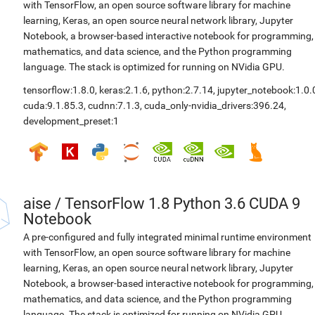
with TensorFlow, an open source software library for machine
learning, Keras, an open source neural network library, Jupyter
Notebook, a browser-based interactive notebook for programming,
mathematics, and data science, and the Python programming
language. The stack is optimized for running on NVidia GPU.
tensorflow:1.8.0
,
keras:2.1.6
,
python:2.7.14
,
jupyter_notebook:1.0.
cuda:9.1.85.3
,
cudnn:7.1.3
,
cuda_only-nvidia_drivers:396.24
,
development_preset:1
aise
/
TensorFlow 1.8 Python 3.6 CUDA 9
Notebook
A pre-configured and fully integrated minimal runtime environment
with TensorFlow, an open source software library for machine
learning, Keras, an open source neural network library, Jupyter
Notebook, a browser-based interactive notebook for programming,
mathematics, and data science, and the Python programming
language. The stack is optimized for running on NVidia GPU.