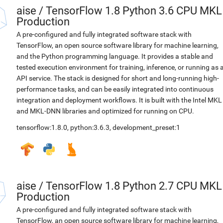
aise
/
TensorFlow 1.8 Python 3.6 CPU MKL
Production
A pre-configured and fully integrated software stack with
TensorFlow, an open source software library for machine learning,
and the Python programming language. It provides a stable and
tested execution environment for training, inference, or running as 
API service. The stack is designed for short and long-running high-
performance tasks, and can be easily integrated into continuous
integration and deployment workflows. It is built with the Intel MKL
and MKL-DNN libraries and optimized for running on CPU.
tensorflow:1.8.0
,
python:3.6.3
,
development_preset:1
aise
/
TensorFlow 1.8 Python 2.7 CPU MKL
Production
A pre-configured and fully integrated software stack with
TensorFlow, an open source software library for machine learning,