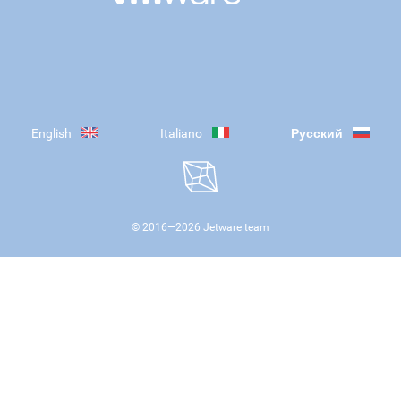
English
Italiano
Русский
© 2016—
2026
Jetware team